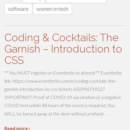
software
women in tech
Coding & Cocktails: The
Garnish – Introduction to
CSS
** You MUST register on Eventbrite to attend!** Eventbrite
link: https://www.eventbrite.com/e/coding-cocktails-the-
garnish-introduction-to-css-tickets-632996719227
IMPORTANT: Proof of COVID-19 vaccination or a negative
COVID test within 48 hours of the event is required. You
…
WILL be turned away at the door without a refund
Read more ›