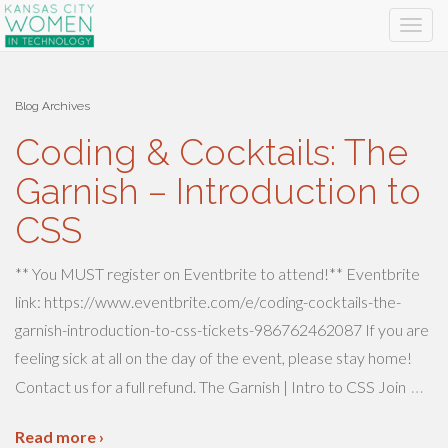
Blog Archives
Coding & Cocktails: The
Garnish – Introduction to
CSS
** You MUST register on Eventbrite to attend!** Eventbrite
link: https://www.eventbrite.com/e/coding-cocktails-the-
garnish-introduction-to-css-tickets-986762462087 If you are
feeling sick at all on the day of the event, please stay home!
…
Contact us for a full refund. The Garnish | Intro to CSS Join
Read more ›