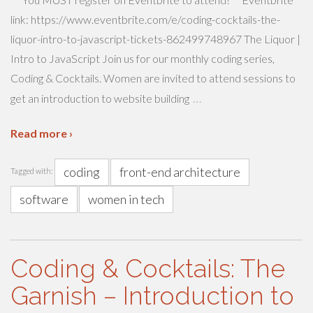
link: https://www.eventbrite.com/e/coding-cocktails-the-
liquor-intro-to-javascript-tickets-862499748967 The Liquor |
Intro to JavaScript Join us for our monthly coding series,
Coding & Cocktails. Women are invited to attend sessions to
…
get an introduction to website building
Read more ›
coding
front-end architecture
Tagged with:
software
women in tech
Coding & Cocktails: The
Garnish – Introduction to