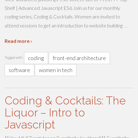
Shelf | Advanced Javascript ES6 Join us for our monthly
coding series, Coding & Cocktails. Women are invited to
…
attend sessions to get an introduction to website building
Read more ›
coding
front-end architecture
Tagged with:
software
women in tech
Coding & Cocktails: The
Liquor – Intro to
Javascript
** You MUST register on Eventbrite to attend!** Eventbrite