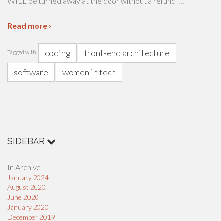
…
WILL be turned away at the door without a refund
Read more ›
coding
front-end architecture
Tagged with:
software
women in tech
SIDEBAR
In Archive
January 2024
August 2020
June 2020
January 2020
December 2019