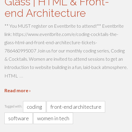
Glass | HTML & Front-
end Architecture
** You MUST register on Eventbrite to attend!** Eventbrite
link: https://www.eventbrite.com/e/coding-cocktails-the-
glass-html-and-front-end-architecture-tickets-
786460995007 Join us for our monthly coding series, Coding
& Cocktails. Women are invited to attend sessions to get an
introduction to website building in a fun, laid-back atmosphere.
…
HTML
Read more ›
coding
front-end architecture
Tagged with:
software
women in tech