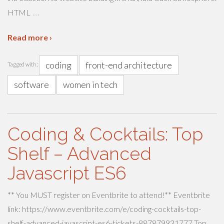
…
HTML
Read more ›
coding
front-end architecture
Tagged with:
software
women in tech
Coding & Cocktails: Top
Shelf – Advanced
Javascript ES6
** You MUST register on Eventbrite to attend!** Eventbrite
link: https://www.eventbrite.com/e/coding-cocktails-top-
shelf-advanced-javascript-es6-tickets-887879931777 Top