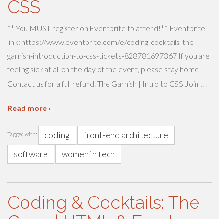
CSS
** You MUST register on Eventbrite to attend!** Eventbrite
link: https://www.eventbrite.com/e/coding-cocktails-the-
garnish-introduction-to-css-tickets-828781697367 If you are
feeling sick at all on the day of the event, please stay home!
…
Contact us for a full refund. The Garnish | Intro to CSS Join
Read more ›
coding
front-end architecture
Tagged with:
software
women in tech
Coding & Cocktails: The