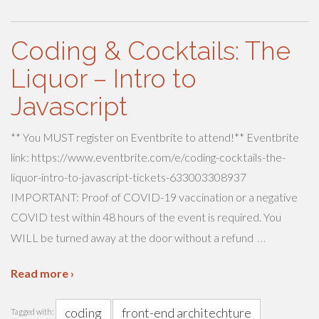
Coding & Cocktails: The
Liquor – Intro to
Javascript
** You MUST register on Eventbrite to attend!** Eventbrite
link: https://www.eventbrite.com/e/coding-cocktails-the-
liquor-intro-to-javascript-tickets-633003308937
IMPORTANT: Proof of COVID-19 vaccination or a negative
COVID test within 48 hours of the event is required. You
…
WILL be turned away at the door without a refund
Read more ›
coding
front-end architechture
Tagged with: