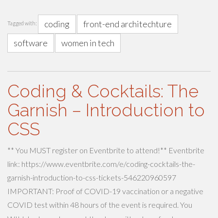
coding
front-end architechture
Tagged with:
software
women in tech
Coding & Cocktails: The
Garnish – Introduction to
CSS
** You MUST register on Eventbrite to attend!** Eventbrite
link: https://www.eventbrite.com/e/coding-cocktails-the-
garnish-introduction-to-css-tickets-546220960597
IMPORTANT: Proof of COVID-19 vaccination or a negative
COVID test within 48 hours of the event is required. You