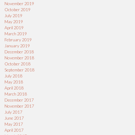
November 2019
October 2019
July 2019
May 2019
April 2019
March 2019
February 2019
January 2019
December 2018
November 2018
October 2018
September 2018
July 2018
May 2018
April 2018
March 2018
December 2017
November 2017
July 2017
June 2017
May 2017
April 2017