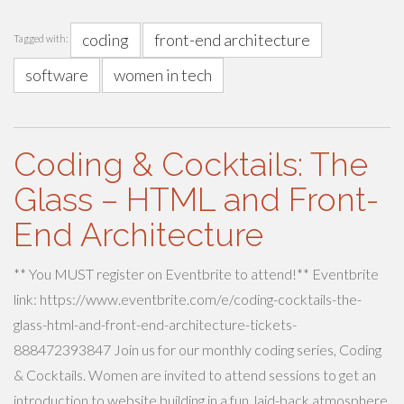
coding
front-end architecture
Tagged with:
software
women in tech
Coding & Cocktails: The
Glass – HTML and Front-
End Architecture
** You MUST register on Eventbrite to attend!** Eventbrite
link: https://www.eventbrite.com/e/coding-cocktails-the-
glass-html-and-front-end-architecture-tickets-
888472393847 Join us for our monthly coding series, Coding
& Cocktails. Women are invited to attend sessions to get an
introduction to website building in a fun, laid-back atmosphere.