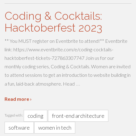
Coding & Cocktails:
Hacktoberfest 2023
** You MUST register on Eventbrite to attend!** Eventbrite
link: https://www.eventbrite.com/e/coding-cocktails-
hacktoberfest-tickets-727863307747 Join us for our
monthly coding series, Coding & Cocktails. Women are invited
to attend sessions to get an introduction to website building in
…
a fun, laid-back atmosphere. Head
Read more ›
coding
front-end architecture
Tagged with:
software
women in tech