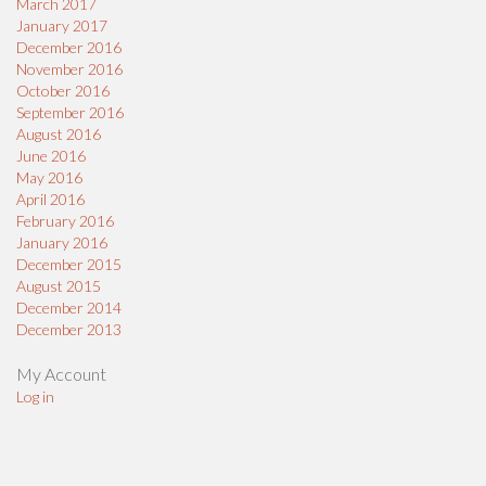
March 2017
January 2017
December 2016
November 2016
October 2016
September 2016
August 2016
June 2016
May 2016
April 2016
February 2016
January 2016
December 2015
August 2015
December 2014
December 2013
My Account
Log in