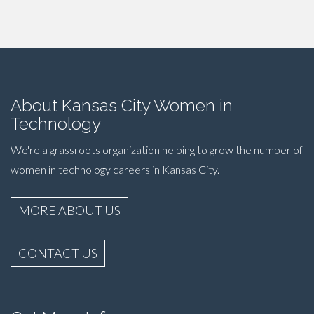
About Kansas City Women in
Technology
We're a grassroots organization helping to grow the number of
women in technology careers in Kansas City.
MORE ABOUT US
CONTACT US