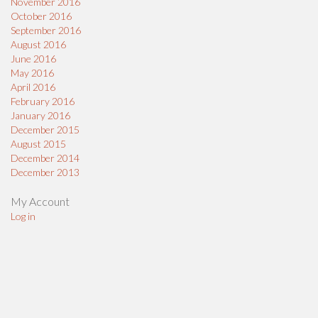
November 2016
October 2016
September 2016
August 2016
June 2016
May 2016
April 2016
February 2016
January 2016
December 2015
August 2015
December 2014
December 2013
My Account
Log in