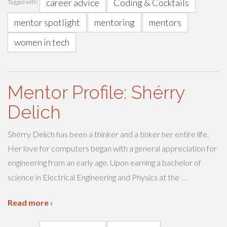
career advice
Coding & Cocktails
Tagged with:
mentor spotlight
mentoring
mentors
women in tech
Mentor Profile: Shérry
Delich
Shérry Delich has been a thinker and a tinker her entire life.
Her love for computers began with a general appreciation for
engineering from an early age. Upon earning a bachelor of
…
science in Electrical Engineering and Physics at the
Read more ›