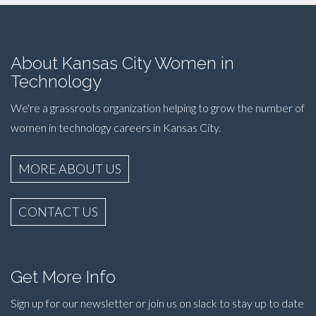
About Kansas City Women in
Technology
We're a grassroots organization helping to grow the number of
women in technology careers in Kansas City.
MORE ABOUT US
CONTACT US
Get More Info
Sign up for our newsletter or join us on slack to stay up to date