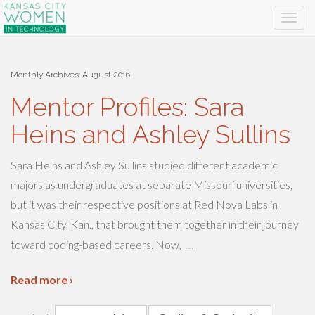
Monthly Archives:
August 2016
Mentor Profiles: Sara
Heins and Ashley Sullins
Sara Heins and Ashley Sullins studied different academic
majors as undergraduates at separate Missouri universities,
but it was their respective positions at Red Nova Labs in
Kansas City, Kan., that brought them together in their journey
…
toward coding-based careers. Now,
Read more ›