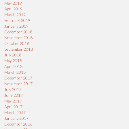
May 2019
April 2019
March 2019
February 2019
January 2019
December 2018
November 2018
October 2018
September 2018
July 2018
May 2018
April 2018
March 2018
December 2017
November 2017
July 2017
June 2017
May 2017
April 2017
March 2017
January 2017
December 2016