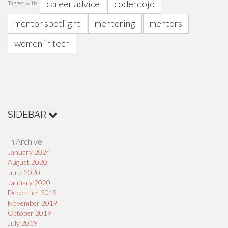
career advice
coderdojo
Tagged with:
mentor spotlight
mentoring
mentors
women in tech
SIDEBAR
In Archive
January 2024
August 2020
June 2020
January 2020
December 2019
November 2019
October 2019
July 2019