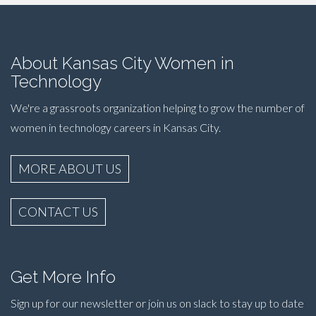
About Kansas City Women in
Technology
We're a grassroots organization helping to grow the number of
women in technology careers in Kansas City.
MORE ABOUT US
CONTACT US
Get More Info
Sign up for our newsletter or join us on slack to stay up to date