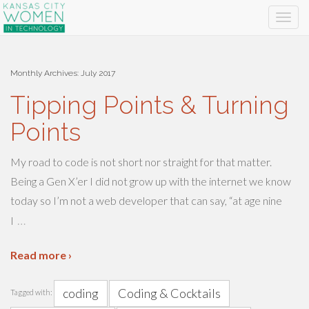
Monthly Archives:
July 2017
Tipping Points & Turning
Points
My road to code is not short nor straight for that matter.
Being a Gen X’er I did not grow up with the internet we know
today so I’m not a web developer that can say, “at age nine
…
I
Read more ›
coding
Coding & Cocktails
Tagged with: