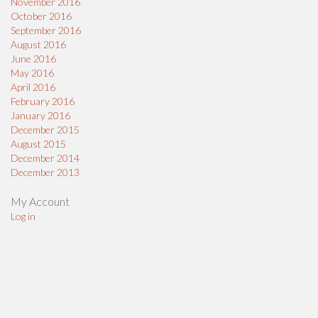
November 2016
October 2016
September 2016
August 2016
June 2016
May 2016
April 2016
February 2016
January 2016
December 2015
August 2015
December 2014
December 2013
My Account
Log in