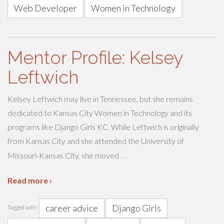
Web Developer
Women in Technology
Mentor Profile: Kelsey
Leftwich
Kelsey Leftwich may live in Tennessee, but she remains
dedicated to Kansas City Women in Technology and its
programs like Django Girls KC. While Leftwich is originally
from Kansas City and she attended the University of
…
Missouri-Kansas City, she moved
Read more ›
career advice
Django Girls
Tagged with: