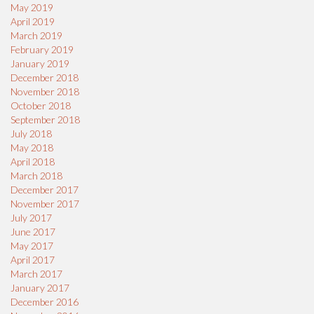
May 2019
April 2019
March 2019
February 2019
January 2019
December 2018
November 2018
October 2018
September 2018
July 2018
May 2018
April 2018
March 2018
December 2017
November 2017
July 2017
June 2017
May 2017
April 2017
March 2017
January 2017
December 2016