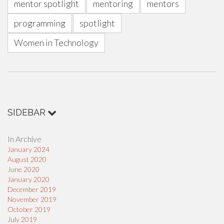
mentor spotlight
mentoring
mentors
programming
spotlight
Women in Technology
SIDEBAR
In Archive
January 2024
August 2020
June 2020
January 2020
December 2019
November 2019
October 2019
July 2019