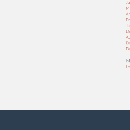
J
M
Ap
Fe
Ja
D
A
D
D
M
Lo