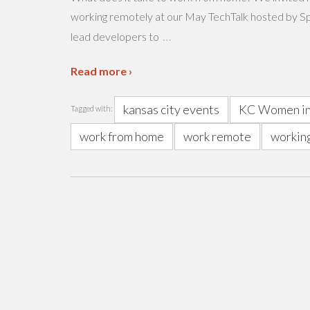
working remotely at our May TechTalk hosted by Sp
…
lead developers to
Read more ›
kansas city events
KC Women in
Tagged with:
work from home
work remote
workin