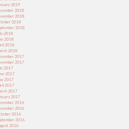
nuary 2019
ecember 2018
ovember 2018
ctober 2018
eptember 2018
ly 2018
ay 2018
ril 2018
arch 2018
ecember 2017
ovember 2017
ly 2017
une 2017
ay 2017
ril 2017
arch 2017
nuary 2017
ecember 2016
ovember 2016
ctober 2016
eptember 2016
ugust 2016