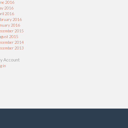
une 2016
ay 2016
ril 2016
bruary 2016
nuary 2016
ecember 2015
ugust 2015
ecember 2014
ecember 2013
y Account
g in