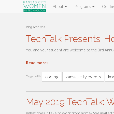
About
Programs
Get In
Blog Archives
TechTalk Presents: H
You and your student are welcome to the 3rd Annu
Read more ›
coding
kansas city events
kc
Tagged with:
May 2019 TechTalk: 
What does it take to work from home? We invited f