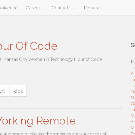
volved
Careers
Contact Us
Donate
our Of Code
S
al Kansas City Women in Technology Hour of Code!
In
Ja
A
J
Ja
wit
kids
D
N
O
Ju
M
Working Remote
Ap
M
our women to discuss the struggles and successes of
Fe