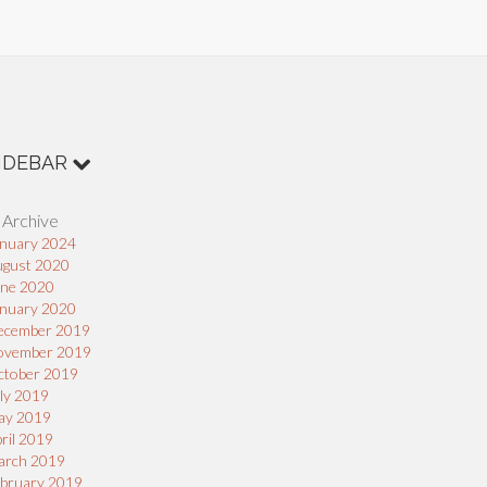
IDEBAR
 Archive
nuary 2024
ugust 2020
une 2020
nuary 2020
ecember 2019
ovember 2019
ctober 2019
ly 2019
ay 2019
ril 2019
arch 2019
bruary 2019