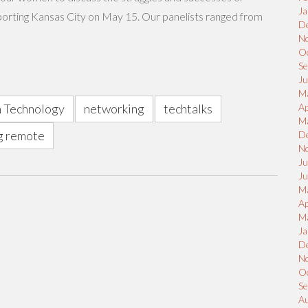
Ja
orting Kansas City on May 15. Our panelists ranged from
D
N
O
S
Ju
M
 Technology
networking
techtalks
Ap
M
g remote
D
N
Ju
J
M
Ap
M
Ja
D
N
O
S
A