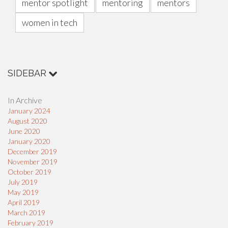
mentor spotlight
mentoring
mentors
women in tech
SIDEBAR
In Archive
January 2024
August 2020
June 2020
January 2020
December 2019
November 2019
October 2019
July 2019
May 2019
April 2019
March 2019
February 2019