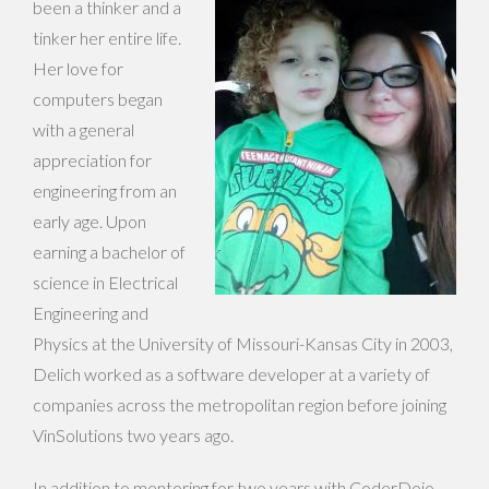
been a thinker and a
tinker her entire life.
Her love for
computers began
with a general
appreciation for
engineering from an
early age. Upon
earning a bachelor of
science in Electrical
Engineering and
Physics at the University of Missouri-Kansas City in 2003,
Delich worked as a software developer at a variety of
companies across the metropolitan region before joining
VinSolutions two years ago.
In addition to mentoring for two years with CoderDojo,