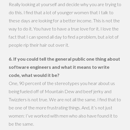
Really looking at yourself and decide why you are trying to
do this. I find that a lot of younger women that I talk to
these days are looking for a better income. This is not the
way to do it. You have to have a true love for it. I love the
fact that I can spend all day to find a problem, but a lot of
people rip their hair out over it.
6. If you could tell the general public one thing about
software engineers and what it means to write
code, what would it be?
One, 90 percent of the stereotypes you hear about us
being fueled off of Mountain Dew and beef jerky and
Twizzlers is not true. We are not all the same. I find that to
be one of the more frustrating things. And, it’s not just
women: I’ve worked with men who also have found it to
be the same.