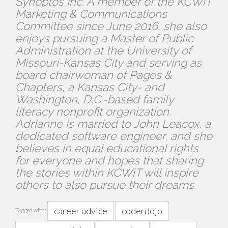
Synoptos Inc. A member of the KCWiT
Marketing & Communications
Committee since June 2016, she also
enjoys pursuing a Master of Public
Administration at the University of
Missouri-Kansas City and serving as
board chairwoman of Pages &
Chapters, a Kansas City- and
Washington, D.C.-based family
literacy nonprofit organization.
Adrianne is married to John Leacox, a
dedicated software engineer, and she
believes in equal educational rights
for everyone and hopes that sharing
the stories within KCWiT will inspire
others to also pursue their dreams.
career advice
coderdojo
Tagged with: