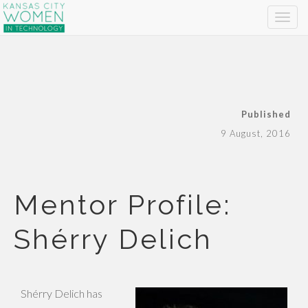
Published
9 August, 2016
Mentor Profile:
Shérry Delich
Shérry Delich has