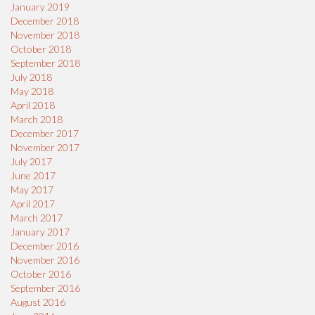
January 2019
December 2018
November 2018
October 2018
September 2018
July 2018
May 2018
April 2018
March 2018
December 2017
November 2017
July 2017
June 2017
May 2017
April 2017
March 2017
January 2017
December 2016
November 2016
October 2016
September 2016
August 2016