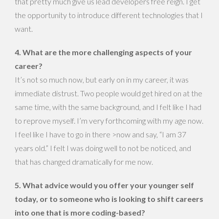
that pretty much give us lead developers free reign. I get
the opportunity to introduce different technologies that I
want.
4. What are the more challenging aspects of your
career?
It’s not so much now, but early on in my career, it was
immediate distrust. Two people would get hired on at the
same time, with the same background, and I felt like I had
to reprove myself. I’m very forthcoming with my age now.
I feel like I have to go in there >now and say, “I am 37
years old.” I felt I was doing well to not be noticed, and
that has changed dramatically for me now.
5. What advice would you offer your younger self
today, or to someone who is looking to shift careers
into one that is more coding-based?