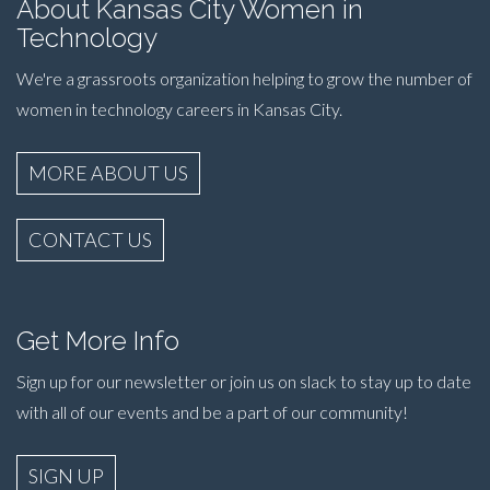
About Kansas City Women in
Technology
We're a grassroots organization helping to grow the number of
women in technology careers in Kansas City.
MORE ABOUT US
CONTACT US
Get More Info
Sign up for our newsletter or join us on slack to stay up to date
with all of our events and be a part of our community!
SIGN UP