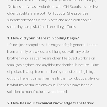
Delich is active as a volunteer with Girl Scouts, as her two
older daughters are both Girl Scouts. She provides
support for troops in the Northland area with cookie
sales, day camp staff, and recruiting efforts.
1. How did your interest in coding begin?
It’s not just computers; it’s engineering in general. I came
from a family of six kids, and I hung out with my older
brother, who is seven years older. He loved working on
small-gas engines and anything mechanical in nature. I kind
of picked that up from him. I enjoy manufacturing things
out of different things. I am really big into robotics; physics
is what my actual major was in. There’s always been a
solution to manufacturer what I need.
2. How has your technical knowledge transferred