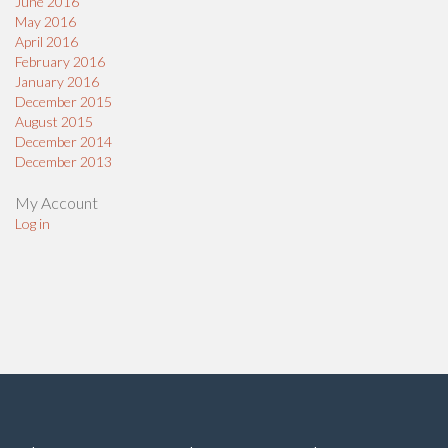
June 2016
May 2016
April 2016
February 2016
January 2016
December 2015
August 2015
December 2014
December 2013
My Account
Log in