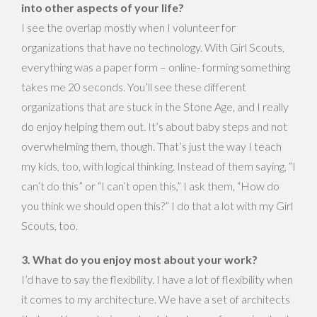
into other aspects of your life?
I see the overlap mostly when I volunteer for
organizations that have no technology. With Girl Scouts,
everything was a paper form – online- forming something
takes me 20 seconds. You’ll see these different
organizations that are stuck in the Stone Age, and I really
do enjoy helping them out. It’s about baby steps and not
overwhelming them, though. That’s just the way I teach
my kids, too, with logical thinking. Instead of them saying, “I
can’t do this” or “I can’t open this,” I ask them, “How do
you think we should open this?” I do that a lot with my Girl
Scouts, too.
3. What do you enjoy most about your work?
I’d have to say the flexibility. I have a lot of flexibility when
it comes to my architecture. We have a set of architects