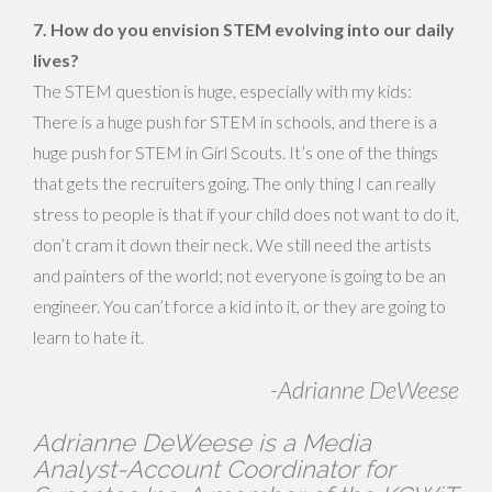
7. How do you envision STEM evolving into our daily
lives?
The STEM question is huge, especially with my kids:
There is a huge push for STEM in schools, and there is a
huge push for STEM in Girl Scouts. It’s one of the things
that gets the recruiters going. The only thing I can really
stress to people is that if your child does not want to do it,
don’t cram it down their neck. We still need the artists
and painters of the world; not everyone is going to be an
engineer. You can’t force a kid into it, or they are going to
learn to hate it.
-Adrianne DeWeese
Adrianne DeWeese is a Media
Analyst-Account Coordinator for