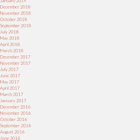
January 2019
December 2018
November 2018
October 2018
September 2018
July 2018
May 2018
April 2018
March 2018
December 2017
November 2017
July 2017
June 2017
May 2017
April 2017
March 2017
January 2017
December 2016
November 2016
October 2016
September 2016
August 2016
June 2016