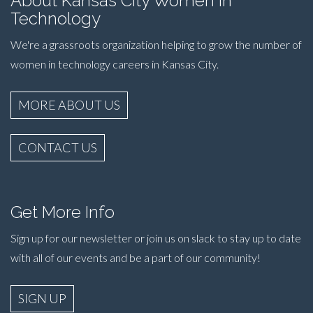
About Kansas City Women in
Technology
We're a grassroots organization helping to grow the number of
women in technology careers in Kansas City.
MORE ABOUT US
CONTACT US
Get More Info
Sign up for our newsletter or join us on slack to stay up to date
with all of our events and be a part of our community!
SIGN UP