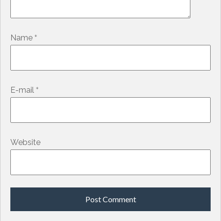
*
Name
*
E-mail
Website