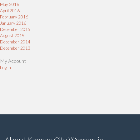
May 2016
April 2016
February 2016
January 2016
December 2015
August 2015
December 2014
December 2013
My Account
Log in