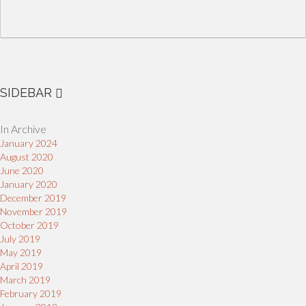
SIDEBAR
In Archive
January 2024
August 2020
June 2020
January 2020
December 2019
November 2019
October 2019
July 2019
May 2019
April 2019
March 2019
February 2019