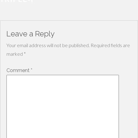
Leave a Reply
Your email address will not be published.
Required fields are
marked
*
Comment
*