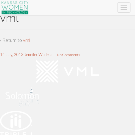
vml
‹ Return to
vml
14 July, 2013
Jennifer Wadella
—
No Comments