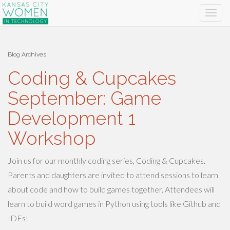
Blog Archives
Coding & Cupcakes
September: Game
Development 1
Workshop
Join us for our monthly coding series, Coding & Cupcakes.
Parents and daughters are invited to attend sessions to learn
about code and how to build games together. Attendees will
learn to build word games in Python using tools like Github and
IDEs!