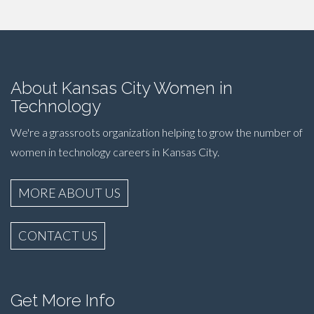
About Kansas City Women in
Technology
We're a grassroots organization helping to grow the number of
women in technology careers in Kansas City.
MORE ABOUT US
CONTACT US
Get More Info