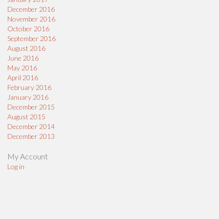
December 2016
November 2016
October 2016
September 2016
August 2016
June 2016
May 2016
April 2016
February 2016
January 2016
December 2015
August 2015
December 2014
December 2013
My Account
Log in