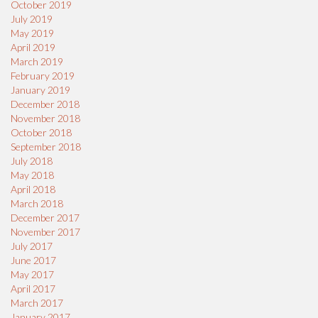
October 2019
July 2019
May 2019
April 2019
March 2019
February 2019
January 2019
December 2018
November 2018
October 2018
September 2018
July 2018
May 2018
April 2018
March 2018
December 2017
November 2017
July 2017
June 2017
May 2017
April 2017
March 2017
January 2017