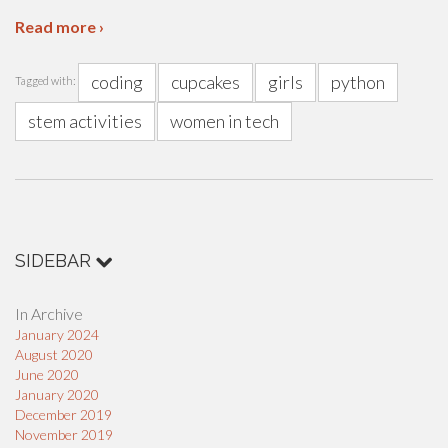
Read more ›
coding
cupcakes
girls
python
Tagged with:
stem activities
women in tech
SIDEBAR
In Archive
January 2024
August 2020
June 2020
January 2020
December 2019
November 2019