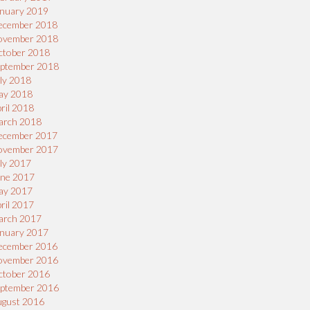
nuary 2019
ecember 2018
ovember 2018
ctober 2018
eptember 2018
ly 2018
ay 2018
ril 2018
arch 2018
ecember 2017
ovember 2017
ly 2017
une 2017
ay 2017
ril 2017
arch 2017
nuary 2017
ecember 2016
ovember 2016
ctober 2016
eptember 2016
ugust 2016