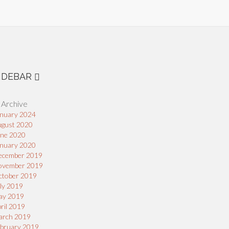
IDEBAR
 Archive
nuary 2024
ugust 2020
une 2020
nuary 2020
ecember 2019
ovember 2019
ctober 2019
ly 2019
ay 2019
ril 2019
arch 2019
bruary 2019