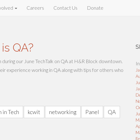
volved
Careers
Contact Us
Donate
 is QA?
S
n during our June TechTalk on QA at H&R Block downtown.
In
heir experience working in QA along with tips for others who
Ja
A
J
Ja
D
N
O
 in Tech
kcwit
networking
Panel
QA
Ju
M
Ap
M
Fe