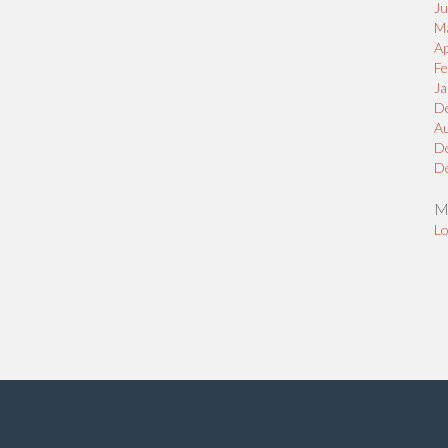
J
M
Ap
Fe
Ja
D
A
D
D
M
Lo