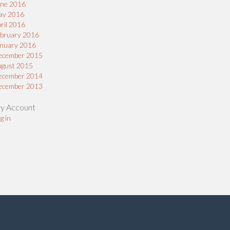
une 2016
ay 2016
ril 2016
bruary 2016
nuary 2016
ecember 2015
ugust 2015
ecember 2014
ecember 2013
y Account
g in