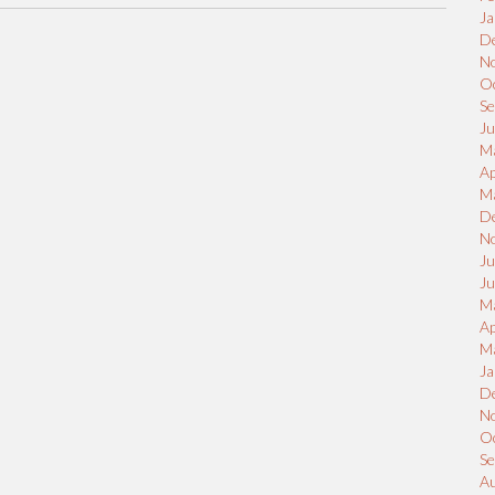
Ja
D
N
O
S
Ju
M
Ap
M
D
N
Ju
J
M
Ap
M
Ja
D
N
O
S
A