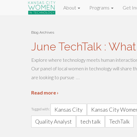
About
Programs
Get In
Blog Archives
June TechTalk : What
Explore where technology meets human interactio
Our panel of local women in technology will share t
…
are looking to pursue
Read more ›
Kansas City
Kansas City Women
Tagged with:
Quality Analyst
tech talk
TechTalk