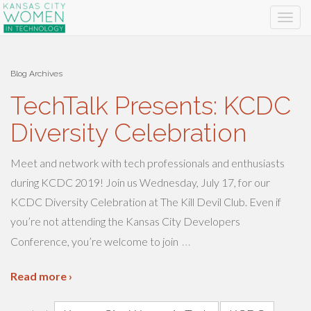
Blog Archives
TechTalk Presents: KCDC
Diversity Celebration
Meet and network with tech professionals and enthusiasts
during KCDC 2019! Join us Wednesday, July 17, for our
KCDC Diversity Celebration at The Kill Devil Club. Even if
you’re not attending the Kansas City Developers
…
Conference, you’re welcome to join
Read more ›