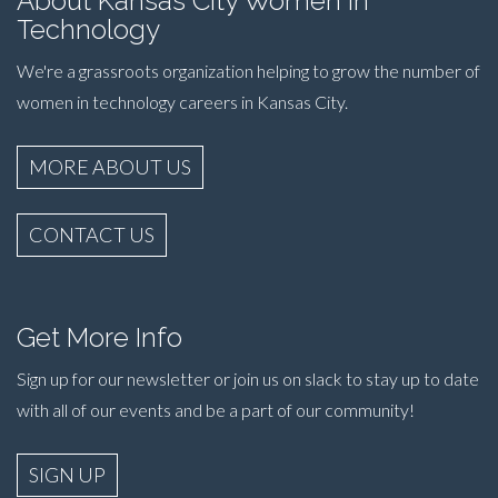
About Kansas City Women in
Technology
We're a grassroots organization helping to grow the number of
women in technology careers in Kansas City.
MORE ABOUT US
CONTACT US
Get More Info
Sign up for our newsletter or join us on slack to stay up to date
with all of our events and be a part of our community!
SIGN UP