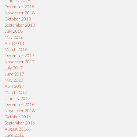
January 2019
December 2018
November 2018
October 2018
September 2018
July 2018
May 2018
April 2018
March 2018
December 2017
November 2017
July 2017
June 2017
May 2017
April 2017
March 2017
January 2017
December 2016
November 2016
October 2016
September 2016
August 2016
June 2016