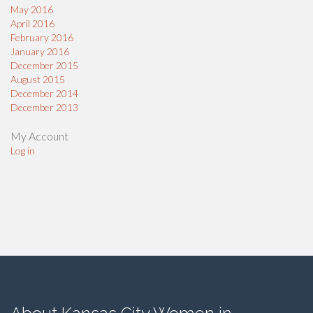
May 2016
April 2016
February 2016
January 2016
December 2015
August 2015
December 2014
December 2013
My Account
Log in