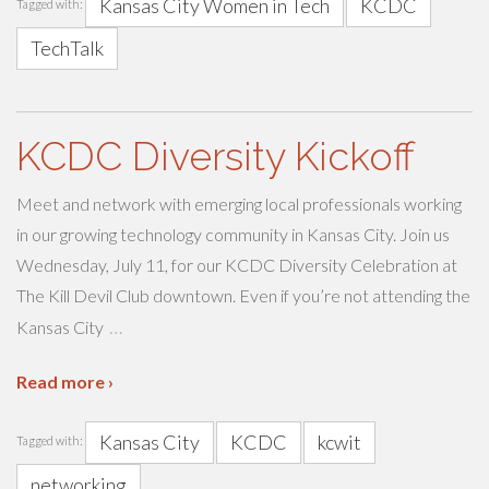
Kansas City Women in Tech
KCDC
Tagged with:
TechTalk
KCDC Diversity Kickoff
Meet and network with emerging local professionals working
in our growing technology community in Kansas City. Join us
Wednesday, July 11, for our KCDC Diversity Celebration at
The Kill Devil Club downtown. Even if you’re not attending the
…
Kansas City
Read more ›
Kansas City
KCDC
kcwit
Tagged with:
networking