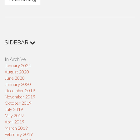
SIDEBAR
In Archive
January 2024
August 2020
June 2020
January 2020
December 2019
November 2019
October 2019
July 2019
May 2019
April 2019
March 2019
February 2019