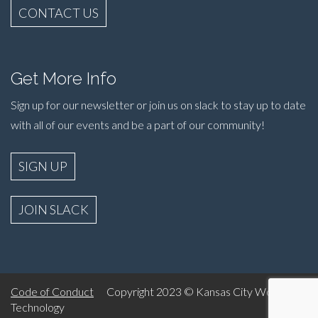
CONTACT US
Get More Info
Sign up for our newsletter or join us on slack to stay up to date
with all of our events and be a part of our community!
SIGN UP
JOIN SLACK
Code of Conduct
Copyright 2023 © Kansas City Women in
Technology