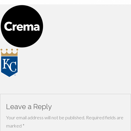
Leave a Reply
Your email address will not be published.
Required fields are
marked
*