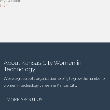
My Account
Log in
About Kansas City Women in
Technology
We're a grassroots organization helping to grow the number of
women in technology careers in Kansas City.
MORE ABOUT US