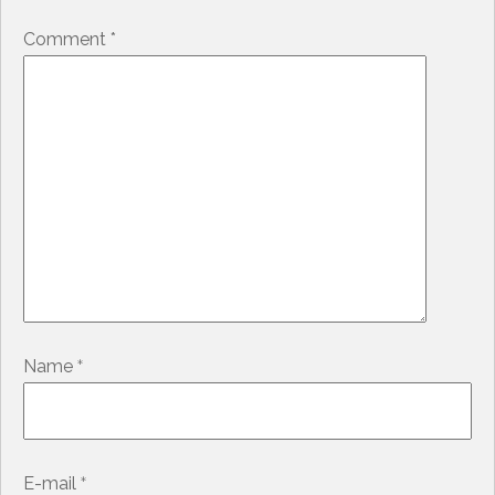
Comment
*
*
Name
*
E-mail