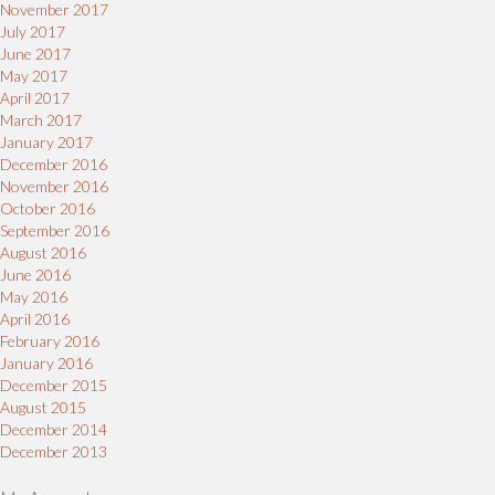
November 2017
July 2017
June 2017
May 2017
April 2017
March 2017
January 2017
December 2016
November 2016
October 2016
September 2016
August 2016
June 2016
May 2016
April 2016
February 2016
January 2016
December 2015
August 2015
December 2014
December 2013