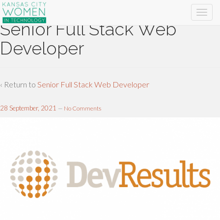
Senior Full Stack Web
Developer
‹ Return to
Senior Full Stack Web Developer
28 September, 2021
—
No Comments