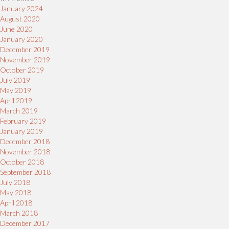
January 2024
August 2020
June 2020
January 2020
December 2019
November 2019
October 2019
July 2019
May 2019
April 2019
March 2019
February 2019
January 2019
December 2018
November 2018
October 2018
September 2018
July 2018
May 2018
April 2018
March 2018
December 2017