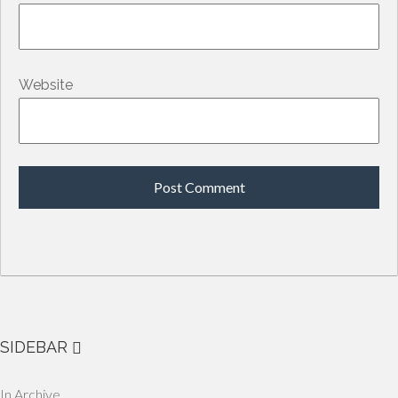
Website
SIDEBAR
In Archive