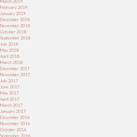
March 2019
February 2019
January 2019
December 2018
November 2018
October 2018
September 2018
July 2018
May 2018
April 2018
March 2018
December 2017
November 2017
July 2017
June 2017
May 2017
April 2017
March 2017
January 2017
December 2016
November 2016
October 2016
September 2016