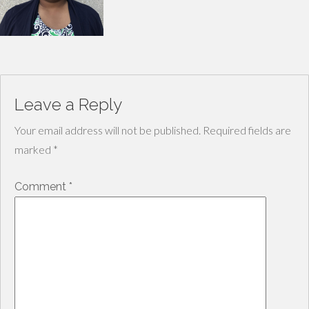
Leave a Reply
Your email address will not be published.
Required fields are
marked
*
Comment
*