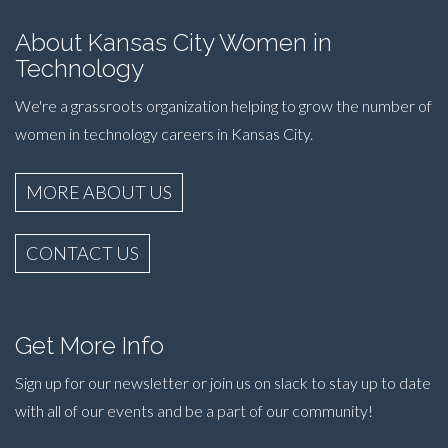
About Kansas City Women in
Technology
We're a grassroots organization helping to grow the number of
women in technology careers in Kansas City.
MORE ABOUT US
CONTACT US
Get More Info
Sign up for our newsletter or join us on slack to stay up to date
with all of our events and be a part of our community!