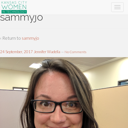
sammyjo
‹ Return to
sammyjo
24 September, 2017
Jennifer Wadella
—
No Comments