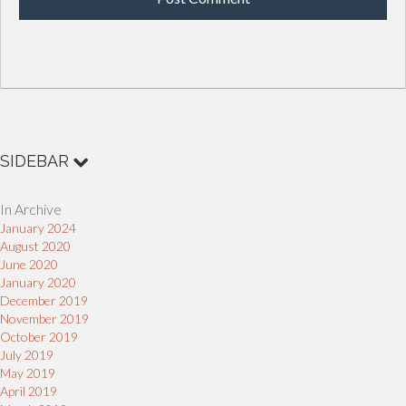
SIDEBAR
In Archive
January 2024
August 2020
June 2020
January 2020
December 2019
November 2019
October 2019
July 2019
May 2019
April 2019