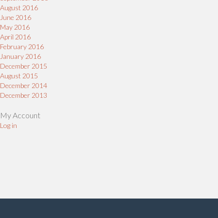
August 2016
June 2016
May 2016
April 2016
February 2016
January 2016
December 2015
August 2015
December 2014
December 2013
My Account
Log in