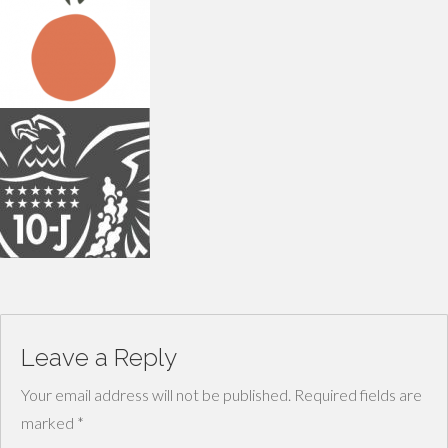
Leave a Reply
Your email address will not be published.
Required fields are
marked
*