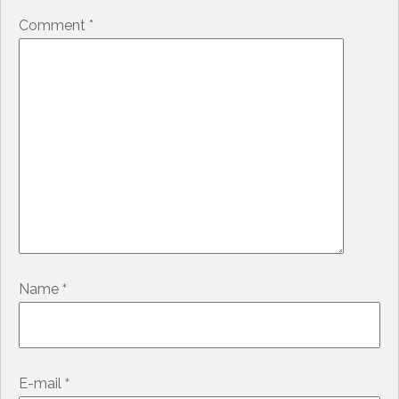
Comment
*
*
Name
*
E-mail