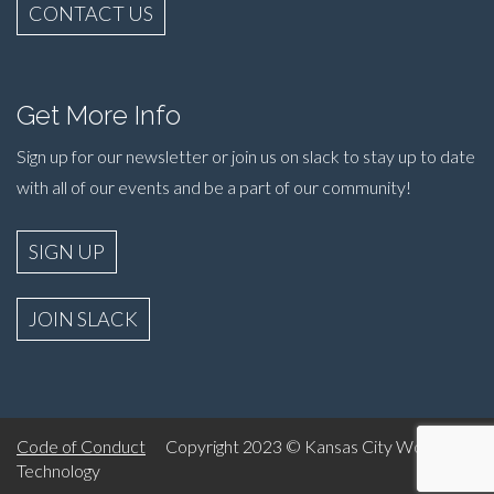
CONTACT US
Get More Info
Sign up for our newsletter or join us on slack to stay up to date
with all of our events and be a part of our community!
SIGN UP
JOIN SLACK
Code of Conduct
Copyright 2023 © Kansas City Women in
Technology