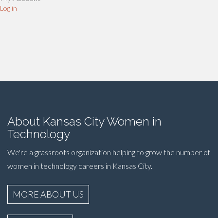
Log in
About Kansas City Women in
Technology
We're a grassroots organization helping to grow the number of
women in technology careers in Kansas City.
MORE ABOUT US