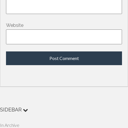
Website
SIDEBAR
In Archive