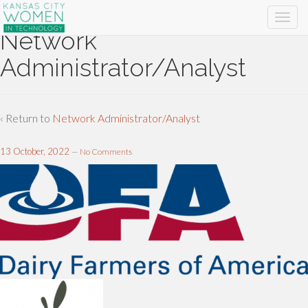
Network
Administrator/Analyst
‹ Return to
Network Administrator/Analyst
13 October, 2022
—
No Comments