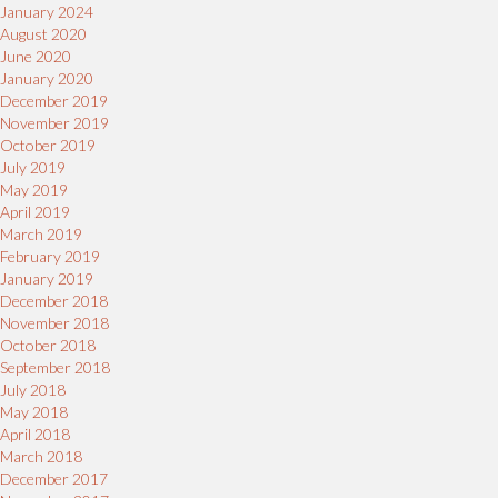
January 2024
August 2020
June 2020
January 2020
December 2019
November 2019
October 2019
July 2019
May 2019
April 2019
March 2019
February 2019
January 2019
December 2018
November 2018
October 2018
September 2018
July 2018
May 2018
April 2018
March 2018
December 2017