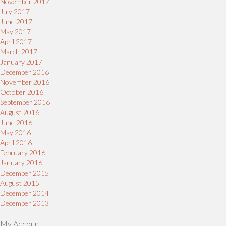
November 2017
July 2017
June 2017
May 2017
April 2017
March 2017
January 2017
December 2016
November 2016
October 2016
September 2016
August 2016
June 2016
May 2016
April 2016
February 2016
January 2016
December 2015
August 2015
December 2014
December 2013
My Account