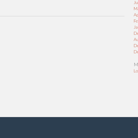
J
M
Ap
Fe
Ja
D
A
D
D
M
Lo