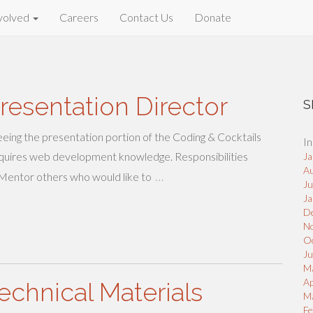
volved
Careers
Contact Us
Donate
resentation Director
S
eeing the presentation portion of the Coding & Cocktails
In
 requires web development knowledge. Responsibilities
Ja
A
…
 Mentor others who would like to
J
Ja
D
N
O
Ju
M
Ap
echnical Materials
M
Fe