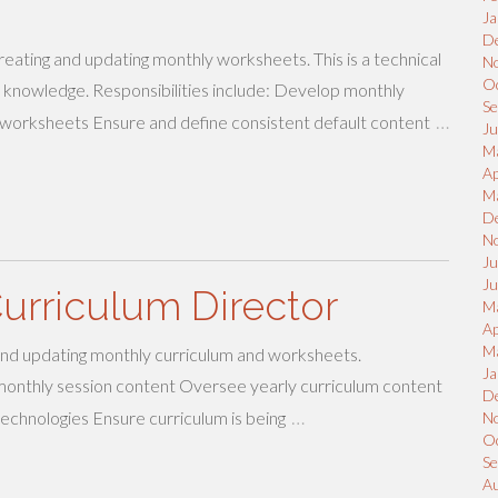
Ja
D
creating and updating monthly worksheets. This is a technical
N
O
 knowledge. Responsibilities include: Develop monthly
S
…
 worksheets Ensure and define consistent default content
Ju
M
Ap
M
D
N
Ju
J
urriculum Director
M
Ap
M
 and updating monthly curriculum and worksheets.
Ja
e monthly session content Oversee yearly curriculum content
D
…
technologies Ensure curriculum is being
N
O
S
A