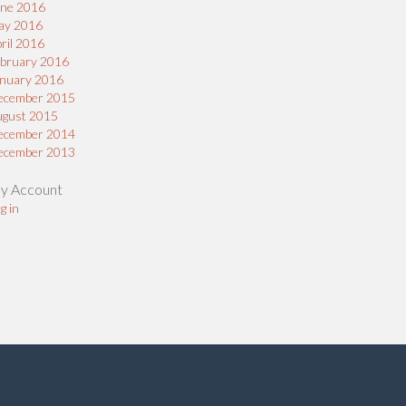
une 2016
ay 2016
ril 2016
bruary 2016
nuary 2016
ecember 2015
ugust 2015
ecember 2014
ecember 2013
y Account
g in