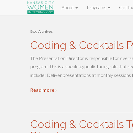
About
Programs
Get In
Blog Archives
Coding & Cocktails P
The Presentation Director is responsible for overs
program. This is a speaking/public facing role that
include: Deliver presentations at monthly sessions
Read more ›
Coding & Cocktails T