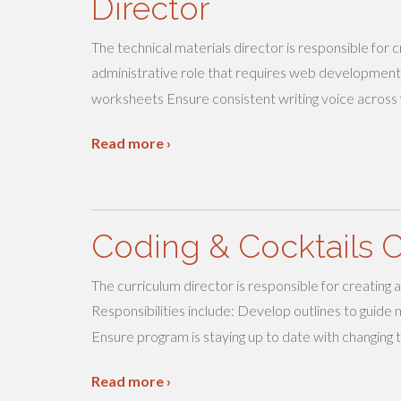
Director
The technical materials director is responsible for 
administrative role that requires web development
worksheets Ensure consistent writing voice across
Read more ›
Coding & Cocktails C
The curriculum director is responsible for creating
Responsibilities include: Develop outlines to guid
Ensure program is staying up to date with changing 
Read more ›