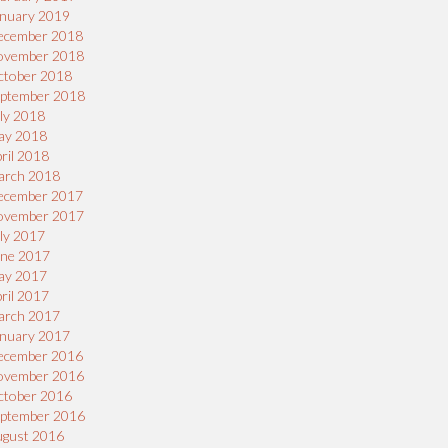
nuary 2019
ecember 2018
ovember 2018
ctober 2018
eptember 2018
ly 2018
ay 2018
ril 2018
arch 2018
ecember 2017
ovember 2017
ly 2017
une 2017
ay 2017
ril 2017
arch 2017
nuary 2017
ecember 2016
ovember 2016
ctober 2016
eptember 2016
ugust 2016