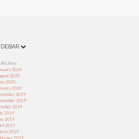
IDEBAR
 Archive
nuary 2024
ugust 2020
une 2020
nuary 2020
ecember 2019
ovember 2019
ctober 2019
ly 2019
ay 2019
ril 2019
arch 2019
bruary 2019