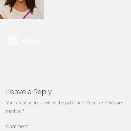
Leave a Reply
Your email address will not be published.
Required fields are
marked
*
Comment
*