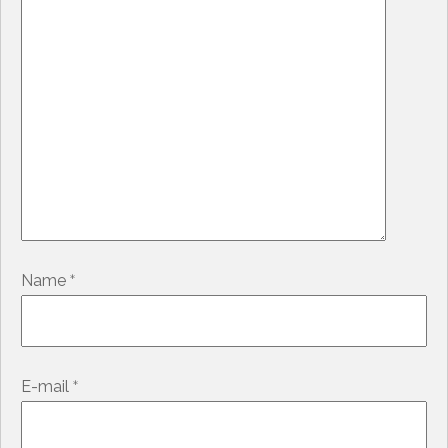
*
Name
*
E-mail