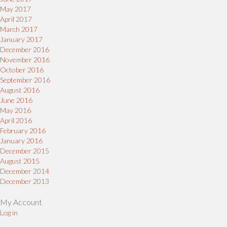
May 2017
April 2017
March 2017
January 2017
December 2016
November 2016
October 2016
September 2016
August 2016
June 2016
May 2016
April 2016
February 2016
January 2016
December 2015
August 2015
December 2014
December 2013
My Account
Log in