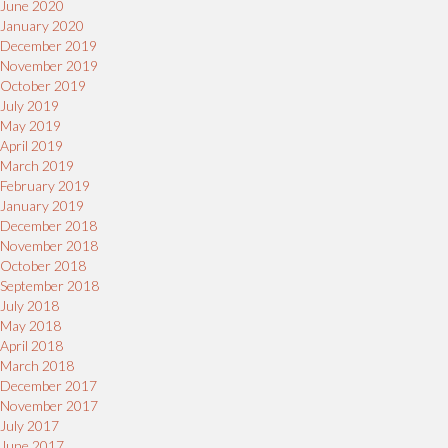
June 2020
January 2020
December 2019
November 2019
October 2019
July 2019
May 2019
April 2019
March 2019
February 2019
January 2019
December 2018
November 2018
October 2018
September 2018
July 2018
May 2018
April 2018
March 2018
December 2017
November 2017
July 2017
June 2017