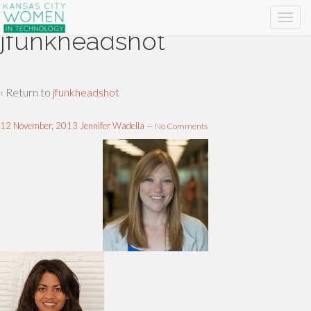
jfunkheadshot
‹ Return to
jfunkheadshot
12 November, 2013
Jennifer Wadella
—
No Comments