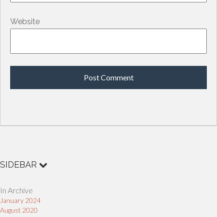
Website
SIDEBAR
In Archive
January 2024
August 2020