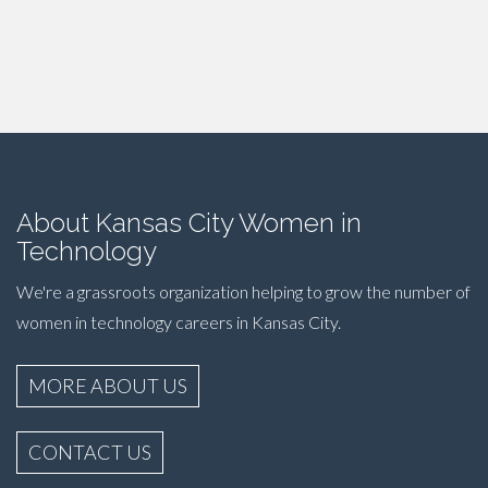
About Kansas City Women in
Technology
We're a grassroots organization helping to grow the number of
women in technology careers in Kansas City.
MORE ABOUT US
CONTACT US