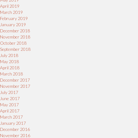
April 2019
March 2019
February 2019
January 2019
December 2018
November 2018
October 2018
September 2018
July 2018
May 2018
April 2018
March 2018
December 2017
November 2017
July 2017
June 2017
May 2017
April 2017
March 2017
January 2017
December 2016
November 2016