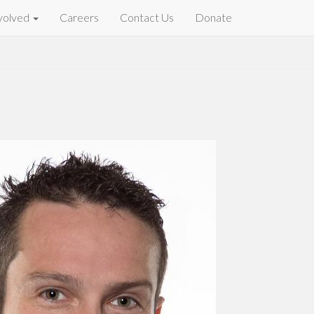
volved
Careers
Contact Us
Donate