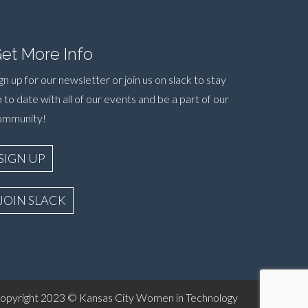
et More Info
gn up for our newsletter or join us on slack to stay
 to date with all of our events and be a part of our
ommunity!
SIGN UP
JOIN SLACK
yright 2023 © Kansas City Women in Technology