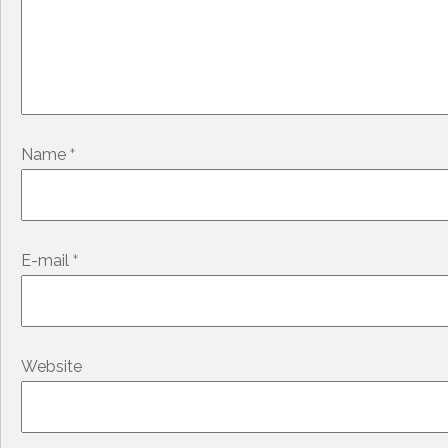
*
Name
*
E-mail
Website