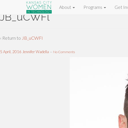
About
Programs
Get In
JB_uCWFl
‹ Return to
JB_uCWFl
5 April, 2016
Jennifer Wadella
—
No Comments