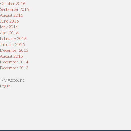
October 2016
September 2016
August 2016
June 2016
May 2016
April 2016
February 2016
January 2016
December 2015
August 2015
December 2014
December 2013
My Account
Log in