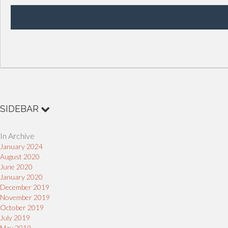
SIDEBAR
In Archive
January 2024
August 2020
June 2020
January 2020
December 2019
November 2019
October 2019
July 2019
May 2019