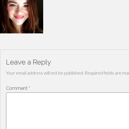
Leave a Reply
Your email address will not be published.
Required fields are m
Comment
*