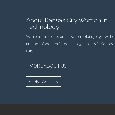
About Kansas City Women in
Technology
We're a grassroots organization helping to grow the
number of women in technology careers in Kansas
City.
MORE ABOUT US
CONTACT US