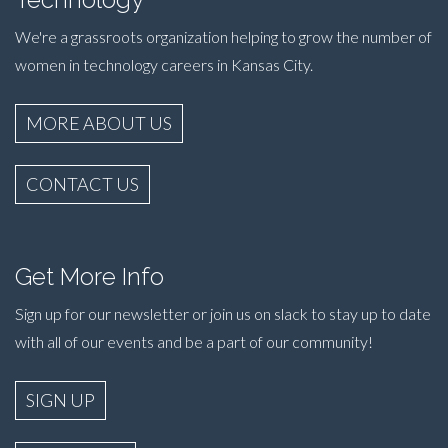
We're a grassroots organization helping to grow the number of
women in technology careers in Kansas City.
MORE ABOUT US
CONTACT US
Get More Info
Sign up for our newsletter or join us on slack to stay up to date
with all of our events and be a part of our community!
SIGN UP