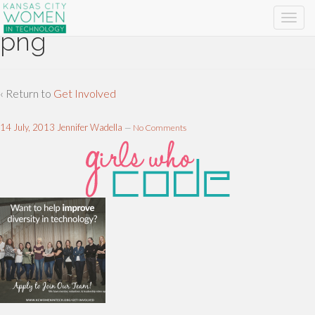
png
‹ Return to
Get Involved
14 July, 2013
Jennifer Wadella
—
No Comments