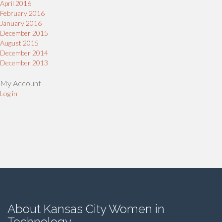
April 2016
February 2016
January 2016
December 2015
August 2015
December 2014
December 2013
My Account
Log in
About Kansas City Women in
Technology