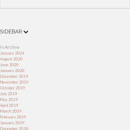
SIDEBAR
In Archive
January 2024
August 2020
June 2020
January 2020
December 2019
November 2019
October 2019
July 2019
May 2019
April 2019
March 2019
February 2019
January 2019
December 2018