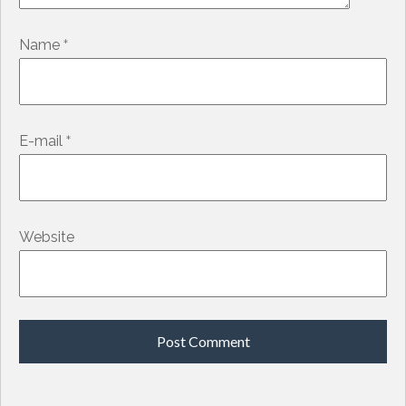
*
Name
*
E-mail
Website