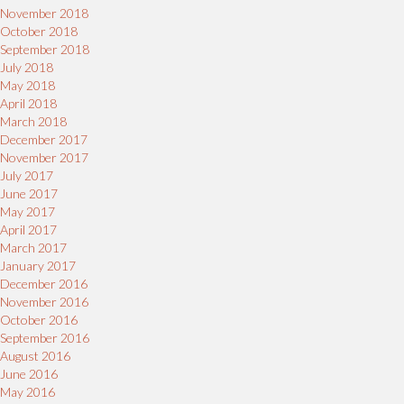
November 2018
October 2018
September 2018
July 2018
May 2018
April 2018
March 2018
December 2017
November 2017
July 2017
June 2017
May 2017
April 2017
March 2017
January 2017
December 2016
November 2016
October 2016
September 2016
August 2016
June 2016
May 2016