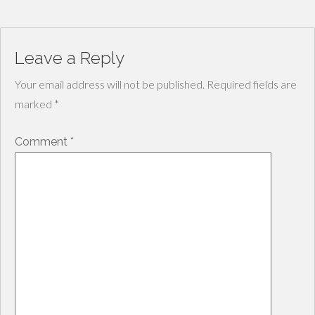
Leave a Reply
Your email address will not be published.
Required fields are
marked
*
Comment
*