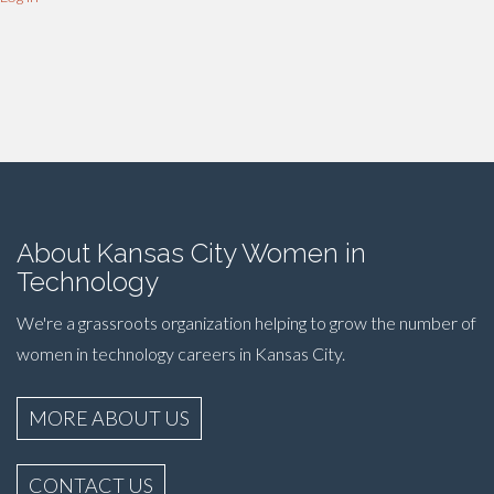
About Kansas City Women in
Technology
We're a grassroots organization helping to grow the number of
women in technology careers in Kansas City.
MORE ABOUT US
CONTACT US