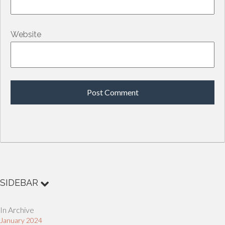
Website
SIDEBAR
In Archive
January 2024