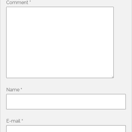
Comment
*
*
Name
*
E-mail