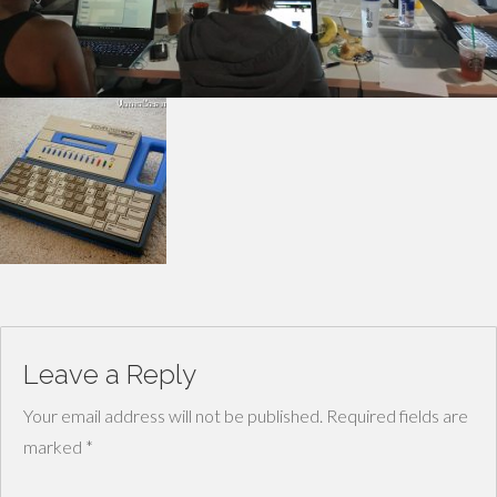
Leave a Reply
Your email address will not be published.
Required fields are
marked
*