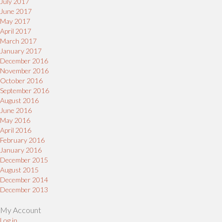
July 2017
June 2017
May 2017
April 2017
March 2017
January 2017
December 2016
November 2016
October 2016
September 2016
August 2016
June 2016
May 2016
April 2016
February 2016
January 2016
December 2015
August 2015
December 2014
December 2013
My Account
Log in