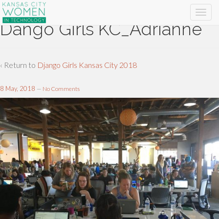
Dango Girls KC_Adrianne
‹ Return to
Django Girls Kansas City 2018
8 May, 2018
—
No Comments