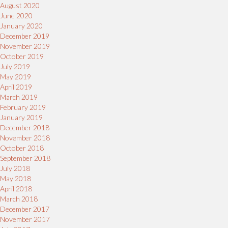
August 2020
June 2020
January 2020
December 2019
November 2019
October 2019
July 2019
May 2019
April 2019
March 2019
February 2019
January 2019
December 2018
November 2018
October 2018
September 2018
July 2018
May 2018
April 2018
March 2018
December 2017
November 2017