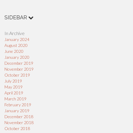
SIDEBAR
In Archive
January 2024
August 2020
June 2020
January 2020
December 2019
November 2019
October 2019
July 2019
May 2019
April 2019
March 2019
February 2019
January 2019
December 2018
November 2018
October 2018