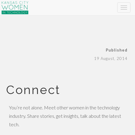
Published
19 August, 2014
Connect
You’re not alone. Meet other women in the technology
industry. Share stories, get insights, talk about the latest
tech.