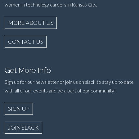
women in technology careers in Kansas City.
MORE ABOUT US
CONTACT US
Get More Info
Sign up for our newsletter or join us on slack to stay up to date
with all of our events and be a part of our community!
SIGN UP
JOIN SLACK