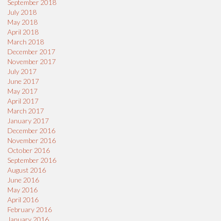
September 2018
July 2018
May 2018
April 2018
March 2018
December 2017
November 2017
July 2017
June 2017
May 2017
April 2017
March 2017
January 2017
December 2016
November 2016
October 2016
September 2016
August 2016
June 2016
May 2016
April 2016
February 2016
January 2016