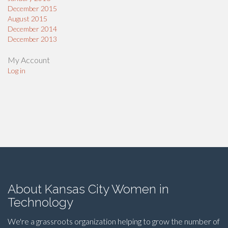
December 2015
August 2015
December 2014
December 2013
My Account
Log in
About Kansas City Women in
Technology
We're a grassroots organization helping to grow the number of