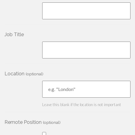
Job Title
Location
(optional)
Leave this blank if the location is not important
Remote Position
(optional)