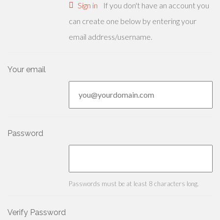
Sign in
If you don't have an account you
can create one below by entering your
email address/username.
Your email
Password
Passwords must be at least 8 characters long.
Verify Password