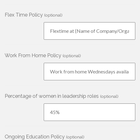
Flex Time Policy
(optional)
Work From Home Policy
(optional)
Percentage of women in leadership roles
(optional)
Ongoing Education Policy
(optional)