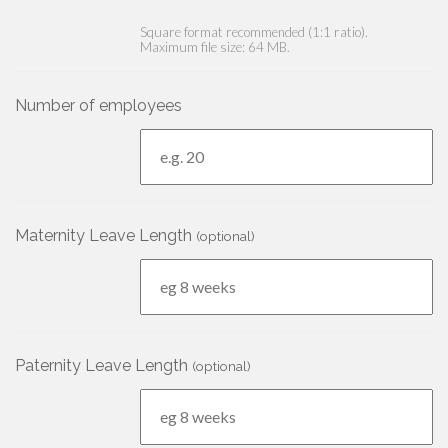
Square format recommended (1:1 ratio).
Maximum file size: 64 MB.
Number of employees
Maternity Leave Length
(optional)
Paternity Leave Length
(optional)