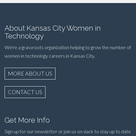
About Kansas City Women in
Technology
We're a grassroots organization helping to grow the number of
women in technology careers in Kansas City.
MORE ABOUT US
CONTACT US
Get More Info
Sign up for our newsletter or join us on slack to stay up to date