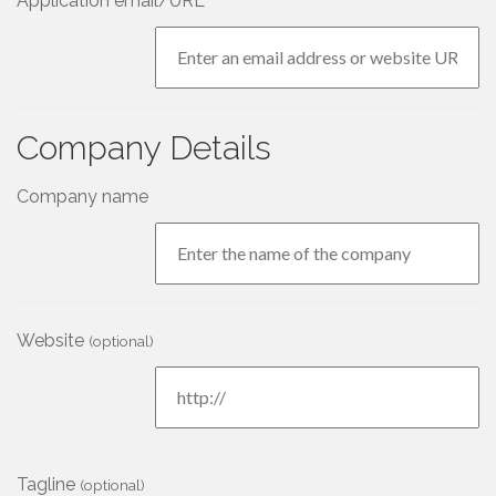
Application email/URL
Company Details
Company name
Website
(optional)
Tagline
(optional)