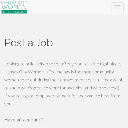
Post a Job
Looking to build a diverse team? Yay, you’re in the right place.
Kansas City Women in Technology is the main community
women seek out during their employment search – they want
to know who’s great to work for and why (and who to avoid)!
If you’re a great employer to work for, we want to hear from
you!
Have an account?