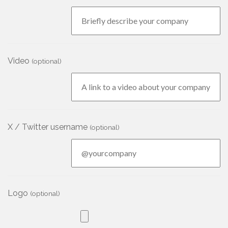
Video
(optional)
X / Twitter username
(optional)
Logo
(optional)