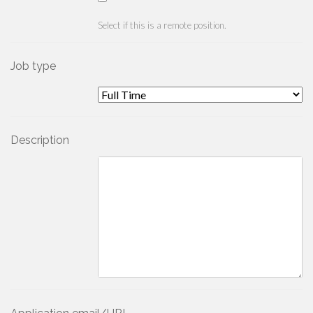
Select if this is a remote position.
Job type
Description