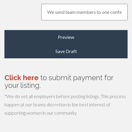
Click here
to submit payment for
your listing.
*We do vet all employers before posting listings. This process
happen at our teams discretion in the best interest of
supporting women in our community.