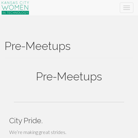
Pre-Meetups
Pre-Meetups
City Pride.
We’re making great strides.