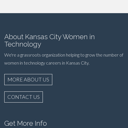
About Kansas City Women in
Technology
We're a grassroots organization helping to grow the number of
women in technology careers in Kansas City.
MORE ABOUT US
CONTACT US
Get More Info