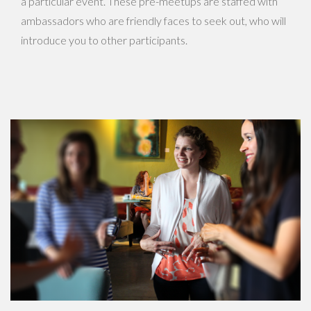
a particular event. These pre-meetups are staffed with
ambassadors who are friendly faces to seek out, who will
introduce you to other participants.