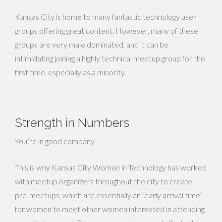
Kansas City is home to many fantastic technology user
groups offering great content. However, many of these
groups are very male dominated, and it can be
intimidating joining a highly technical meetup group for the
first time, especially as a minority.
Strength in Numbers
You’re in good company.
This is why Kansas City Women in Technology has worked
with meetup organizers throughout the city to create
pre-meetups, which are essentially an “early arrival time”
for women to meet other women interested in attending