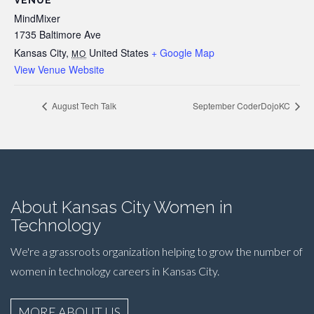
VENUE
MindMixer
1735 Baltimore Ave
Kansas City
,
United States
+ Google Map
MO
View Venue Website
August Tech Talk
September CoderDojoKC
About Kansas City Women in
Technology
We're a grassroots organization helping to grow the number of
women in technology careers in Kansas City.
MORE ABOUT US