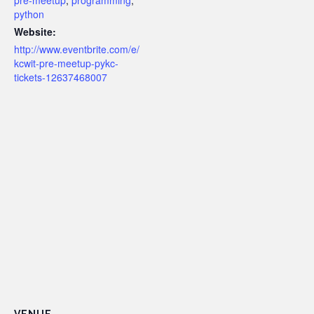
pre-meetup
,
programming
,
python
Website:
http://www.eventbrite.com/e/
kcwit-pre-meetup-pykc-
tickets-12637468007