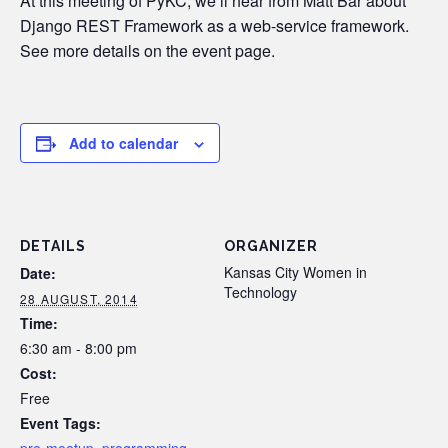
At this meeting of PyKC, we’ll hear from Matt Bar about
Django REST Framework as a web-service framework.
See more details on the event page.
Add to calendar
DETAILS
ORGANIZER
Kansas City Women in
Date:
Technology
28 AUGUST, 2014
Time:
6:30 am - 8:00 pm
Cost:
Free
Event Tags: