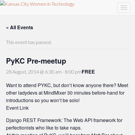
« All Events
This event has passed.
PyKC Pre-meetup
FREE
28 August, 2014 @ 6:30 am
-
8:00 pm
Want to attend PYKC, but don’t know anyone there? Meet
other ladydevs at MindMixer 30 minutes before-hand for
introductions so you won’t be solo!
Event Link
Django REST Framework: The Web API framework for
perfectionists who like to take naps.