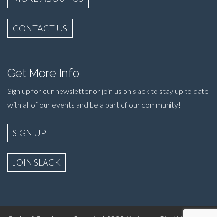
CONTACT US
Get More Info
Sign up for our newsletter or join us on slack to stay up to date
with all of our events and be a part of our community!
SIGN UP
JOIN SLACK