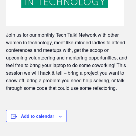
Join us for our monthly Tech Talk! Network with other
women in technology, meet like-minded ladies to attend
conferences and meetups with, get the scoop on
upcoming volunteering and mentoring opportunities, and
feel free to bring your laptop to do some coworking! This
session we will hack & tell – bring a project you want to
show off, bring a problem you need help solving, or talk
through some code that could use some refactoring.
Add to calendar