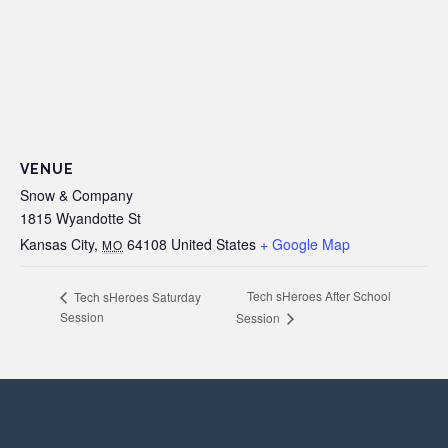
VENUE
Snow & Company
1815 Wyandotte St
Kansas City
,
64108
United States
+ Google Map
MO
Tech sHeroes After School
Tech sHeroes Saturday
Session
Session