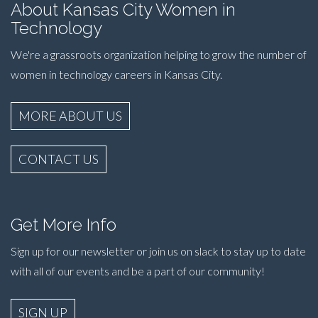
About Kansas City Women in
Technology
We're a grassroots organization helping to grow the number of
women in technology careers in Kansas City.
MORE ABOUT US
CONTACT US
Get More Info
Sign up for our newsletter or join us on slack to stay up to date
with all of our events and be a part of our community!
SIGN UP