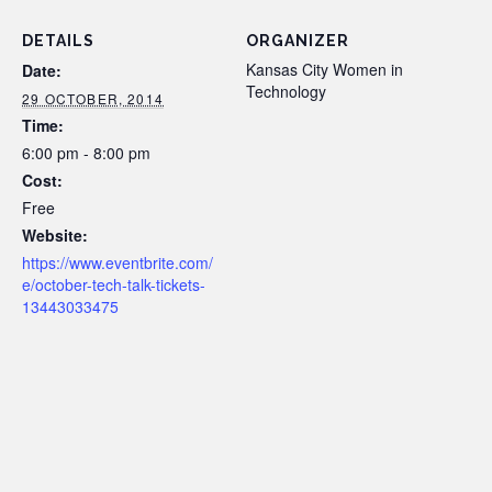
DETAILS
ORGANIZER
Kansas City Women in
Date:
Technology
29 OCTOBER, 2014
Time:
6:00 pm - 8:00 pm
Cost:
Free
Website:
https://www.eventbrite.com/
e/october-tech-talk-tickets-
13443033475