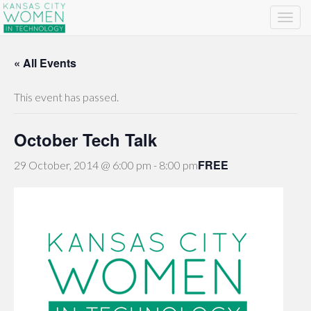
« All Events
This event has passed.
October Tech Talk
FREE
29 October, 2014 @ 6:00 pm
-
8:00 pm