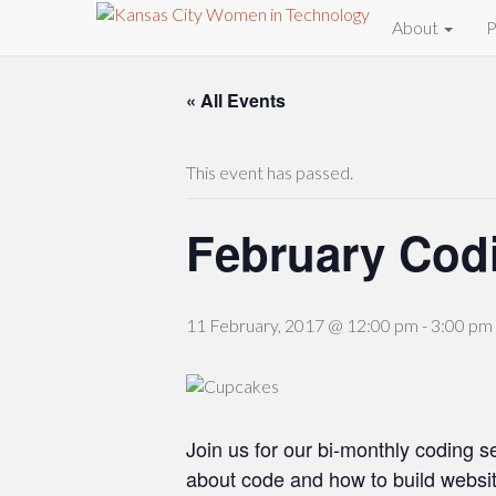
About
P
« All Events
This event has passed.
February Cod
11 February, 2017 @ 12:00 pm
-
3:00 pm
Join us for our bi-monthly coding s
about code and how to build websit