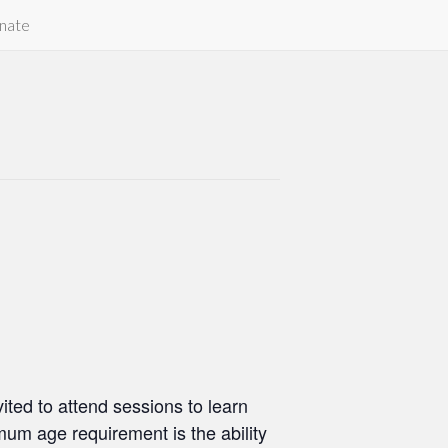
nate
ted to attend sessions to learn
um age requirement is the ability