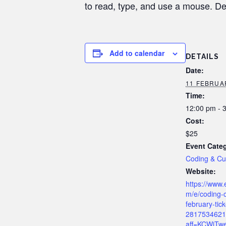
to read, type, and use a mouse. De
Add to calendar
DETAILS
Date:
11 FEBRUAR
Time:
12:00 pm - 
Cost:
$25
Event Cate
Coding & C
Website:
https://www.
m/e/coding-
february-tick
2817534621
aff=KCWiTwe