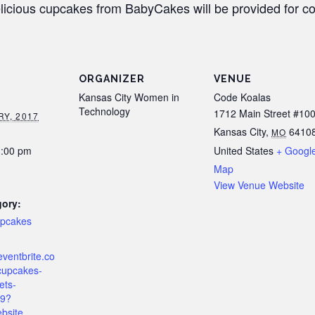
licious cupcakes from BabyCakes will be provided for co
ORGANIZER
VENUE
Kansas City Women in
Code Koalas
Technology
1712 Main Street #10
Y, 2017
Kansas City
,
6410
MO
3:00 pm
United States
+ Googl
Map
View Venue Website
gory:
upcakes
eventbrite.co
cupcakes-
ets-
9?
bsite