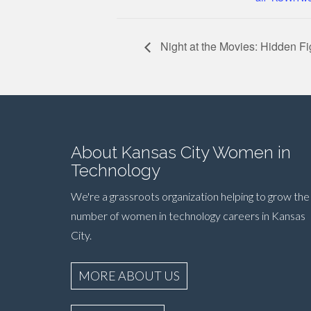
Night at the Movies: Hidden F
About Kansas City Women in
Technology
We're a grassroots organization helping to grow the
number of women in technology careers in Kansas
City.
MORE ABOUT US