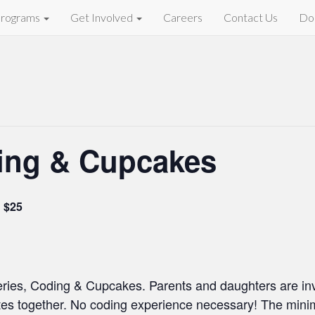
rograms
Get Involved
Careers
Contact Us
Do
ing & Cupcakes
$25
eries, Coding & Cupcakes. Parents and daughters are invi
es together. No coding experience necessary! The minim