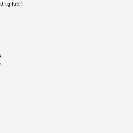
ding fuel!
0
8
e