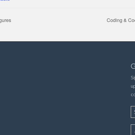
igures
Coding & Coc
G
Si
up
c