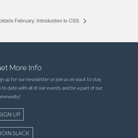
ktails February: Introduction to CSS
et More Info
gn up for our newsletter or join us on slack to stay
 to date with all of our events and be a part of our
ommunity!
SIGN UP
JOIN SLACK