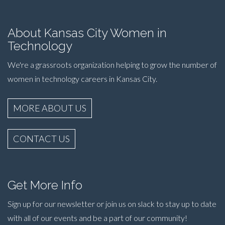
About Kansas City Women in
Technology
We're a grassroots organization helping to grow the number of
women in technology careers in Kansas City.
MORE ABOUT US
CONTACT US
Get More Info
Sign up for our newsletter or join us on slack to stay up to date
with all of our events and be a part of our community!