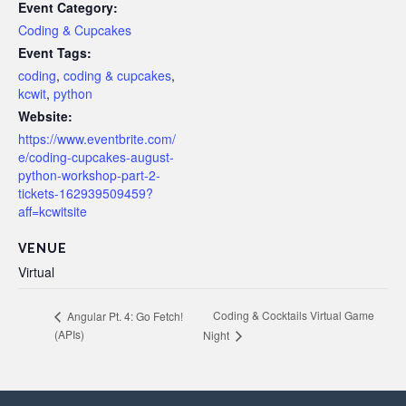
Event Category:
Coding & Cupcakes
Event Tags:
coding
,
coding & cupcakes
,
kcwit
,
python
Website:
https://www.eventbrite.com/
e/coding-cupcakes-august-
python-workshop-part-2-
tickets-162939509459?
aff=kcwitsite
VENUE
Virtual
Coding & Cocktails Virtual Game
Angular Pt. 4: Go Fetch!
(APIs)
Night