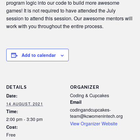
program logic into our code to build more awesome
games! It is not required to have attended the July
session to attend this session. Our awesome mentors will
work with you throughout the entire process.
Add to calendar
DETAILS
ORGANIZER
Coding & Cupcakes
Date:
Email
14 AUGUST, 2021
codingandcupcakes-
Time:
team@kcwomenintech.org
2:00 pm - 3:30 pm
View Organizer Website
Cost:
Free