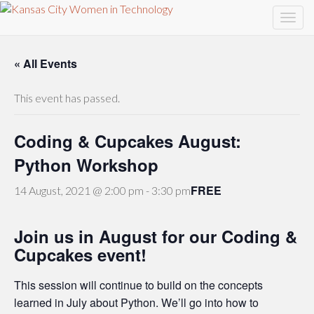
« All Events
This event has passed.
Coding & Cupcakes August:
Python Workshop
FREE
14 August, 2021 @ 2:00 pm
-
3:30 pm
Join us in August for our Coding &
Cupcakes event!
This session will continue to build on the concepts
learned in July about Python. We’ll go into how to