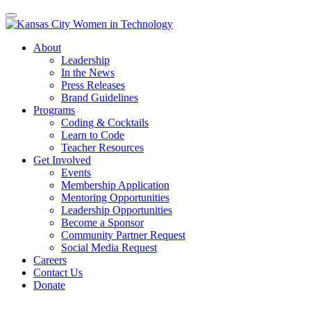
About
Leadership
In the News
Press Releases
Brand Guidelines
Programs
Coding & Cocktails
Learn to Code
Teacher Resources
Get Involved
Events
Membership Application
Mentoring Opportunities
Leadership Opportunities
Become a Sponsor
Community Partner Request
Social Media Request
Careers
Contact Us
Donate