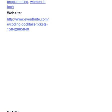
programming
,
women in
tech
Website:
http://www.eventbrite.com/
e/coding-cocktails-tickets-
15842665840