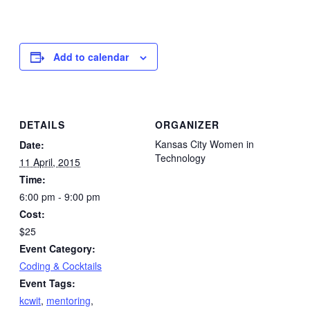
Add to calendar
DETAILS
ORGANIZER
Kansas City Women in
Date:
Technology
11 April, 2015
Time:
6:00 pm - 9:00 pm
Cost:
$25
Event Category:
Coding & Cocktails
Event Tags:
kcwit
,
mentoring
,