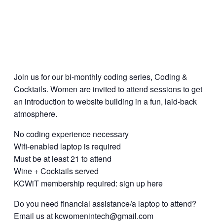
Join us for our bi-monthly coding series, Coding &
Cocktails. Women are invited to attend sessions to get
an introduction to website building in a fun, laid-back
atmosphere.
No coding experience necessary
Wifi-enabled laptop is required
Must be at least 21 to attend
Wine + Cocktails served
KCWiT membership required: sign up here
Do you need financial assistance/a laptop to attend?
Email us at kcwomenintech@gmail.com