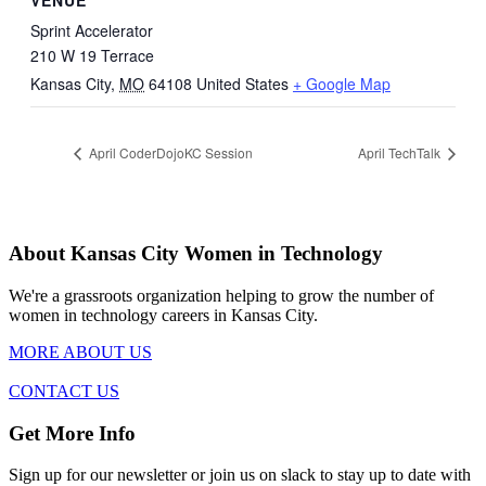
VENUE
Sprint Accelerator
210 W 19 Terrace
Kansas City
,
MO
64108
United States
+ Google Map
April CoderDojoKC Session
April TechTalk
About Kansas City Women in Technology
We're a grassroots organization helping to grow the number of
women in technology careers in Kansas City.
MORE ABOUT US
CONTACT US
Get More Info
Sign up for our newsletter or join us on slack to stay up to date with