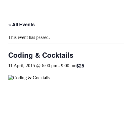
« All Events
This event has passed.
Coding & Cocktails
$25
11 April, 2015 @ 6:00 pm
-
9:00 pm