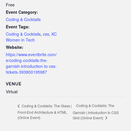
Free
Event Category:
Coding & Cocktails
Event Tags:
Coding & Cocktails
,
css
,
KC
Women in Tech
Website:
https://www.eventbrite.com/
e/coding-cocktails-the-
garnish-introduction-to-css-
tickets-393800195987
VENUE
Virtual
Coding & Cocktails: The
Coding & Cocktails: The Glass |
Front-End Architecture & HTML
Garnish | Introduction to CSS
(Online Event)
Grid (Online Event)