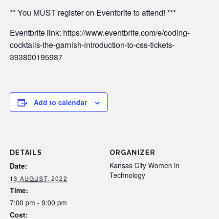
** You MUST register on Eventbrite to attend! ***
Eventbrite link: https://www.eventbrite.com/e/coding-
cocktails-the-garnish-introduction-to-css-tickets-
393800195987
Add to calendar
DETAILS
ORGANIZER
Kansas City Women in
Date:
Technology
13 AUGUST, 2022
Time:
7:00 pm - 9:00 pm
Cost: