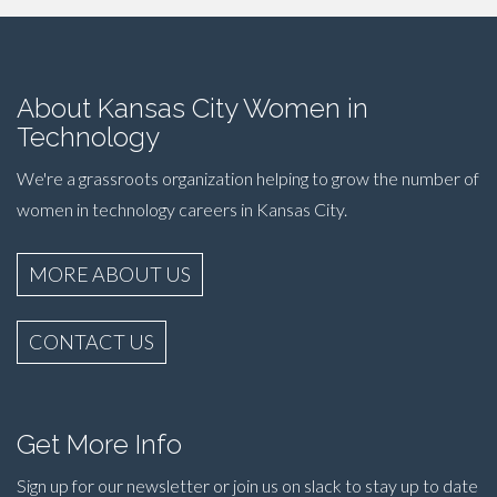
About Kansas City Women in
Technology
We're a grassroots organization helping to grow the number of
women in technology careers in Kansas City.
MORE ABOUT US
CONTACT US
Get More Info
Sign up for our newsletter or join us on slack to stay up to date