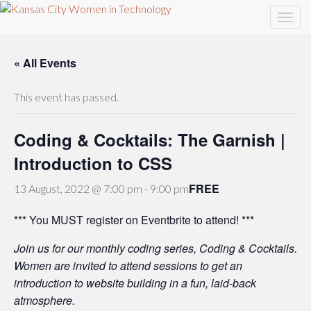
« All Events
This event has passed.
Coding & Cocktails: The Garnish |
Introduction to CSS
FREE
13 August, 2022 @ 7:00 pm
-
9:00 pm
*** You MUST register on Eventbrite to attend! ***
Join us for our monthly coding series, Coding & Cocktails.
Women are invited to attend sessions to get an
introduction to website building in a fun, laid-back
atmosphere.