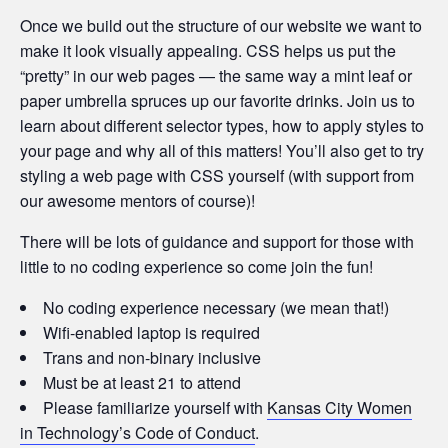
Once we build out the structure of our website we want to
make it look visually appealing. CSS helps us put the
“pretty” in our web pages — the same way a mint leaf or
paper umbrella spruces up our favorite drinks. Join us to
learn about different selector types, how to apply styles to
your page and why all of this matters! You’ll also get to try
styling a web page with CSS yourself (with support from
our awesome mentors of course)!
There will be lots of guidance and support for those with
little to no coding experience so come join the fun!
No coding experience necessary (we mean that!)
Wifi-enabled laptop is required
Trans and non-binary inclusive
Must be at least 21 to attend
Please familiarize yourself with
Kansas City Women
in Technology’s Code of Conduct
.