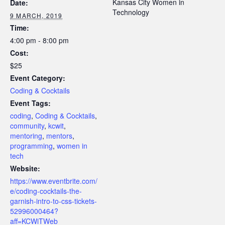
Kansas City Women in
Date:
Technology
9 MARCH, 2019
Time:
4:00 pm - 8:00 pm
Cost:
$25
Event Category:
Coding & Cocktails
Event Tags:
coding
,
Coding & Cocktails
,
community
,
kcwit
,
mentoring
,
mentors
,
programming
,
women in
tech
Website:
https://www.eventbrite.com/
e/coding-cocktails-the-
garnish-intro-to-css-tickets-
52996000464?
aff=KCWiTWeb