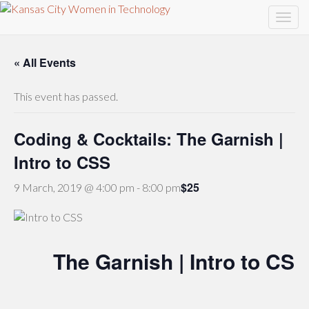
« All Events
This event has passed.
Coding & Cocktails: The Garnish |
Intro to CSS
$25
9 March, 2019 @ 4:00 pm
-
8:00 pm
The Garnish | Intro to CSS