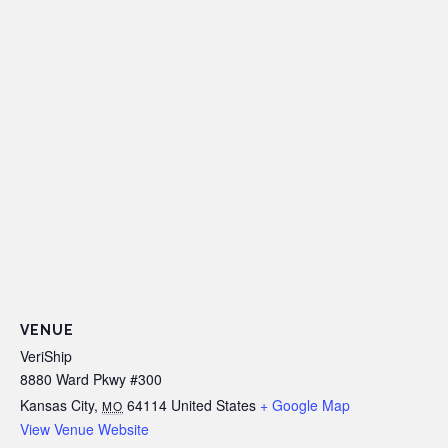
VENUE
VeriShip
8880 Ward Pkwy #300
Kansas City
,
64114
United States
+ Google Map
MO
View Venue Website