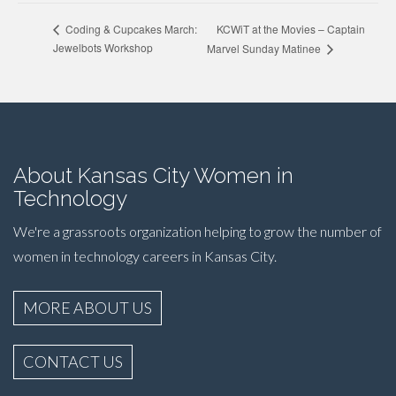
KCWiT at the Movies – Captain
Coding & Cupcakes March:
Jewelbots Workshop
Marvel Sunday Matinee
About Kansas City Women in
Technology
We're a grassroots organization helping to grow the number of
women in technology careers in Kansas City.
MORE ABOUT US
CONTACT US