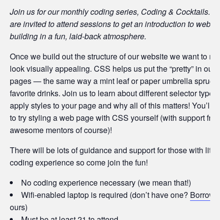
Join us for our monthly coding series, Coding & Cocktails.
are invited to attend sessions to get an introduction to websit
building in a fun, laid-back atmosphere.
Once we build out the structure of our website we want to ma
look visually appealing. CSS helps us put the “pretty” in our
pages — the same way a mint leaf or paper umbrella spruce
favorite drinks. Join us to learn about different selector types
apply styles to your page and why all of this matters! You’ll a
to try styling a web page with CSS yourself (with support fro
awesome mentors of course)!
There will be lots of guidance and support for those with little
coding experience so come join the fun!
No coding experience necessary (we mean that!)
Wifi-enabled laptop is required (don’t have one?
Borrow
o
ours)
Must be at least 21 to attend