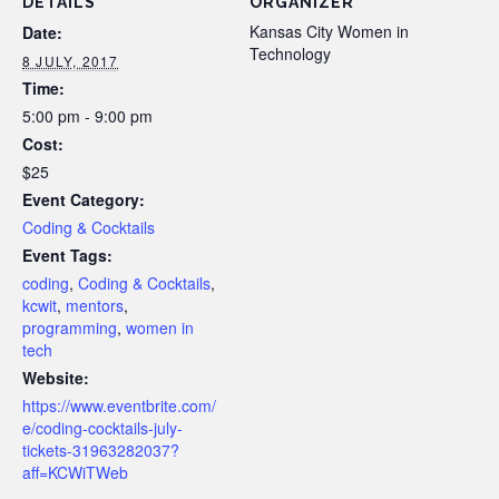
DETAILS
ORGANIZER
Kansas City Women in
Date:
Technology
8 JULY, 2017
Time:
5:00 pm - 9:00 pm
Cost:
$25
Event Category:
Coding & Cocktails
Event Tags:
coding
,
Coding & Cocktails
,
kcwit
,
mentors
,
programming
,
women in
tech
Website:
https://www.eventbrite.com/
e/coding-cocktails-july-
tickets-31963282037?
aff=KCWiTWeb