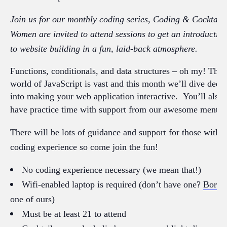
Join us for our monthly coding series, Coding & Cocktails
Women are invited to attend sessions to get an introductio
to website building in a fun, laid-back atmosphere.
Functions, conditionals, and data structures – oh my! The
world of JavaScript is vast and this month we’ll dive deep
into making your web application interactive. You’ll also
have practice time
with support from our awesome mentor
There will be lots of guidance and support for those with 
coding experience so come join the fun!
No coding experience necessary (we mean that!)
Wifi-enabled laptop is required (don’t have one?
Borro
one of ours)
Must be at least 21 to attend