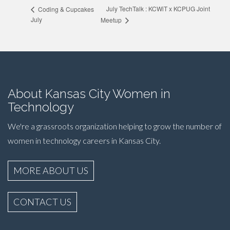
July TechTalk : KCWiT x KCPUG Joint
Coding & Cupcakes
July
Meetup
About Kansas City Women in
Technology
We're a grassroots organization helping to grow the number of
women in technology careers in Kansas City.
MORE ABOUT US
CONTACT US