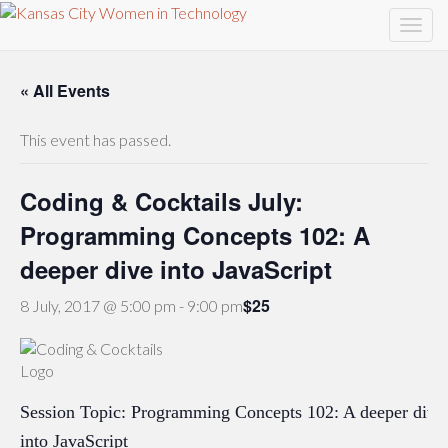
« All Events
This event has passed.
Coding & Cocktails July:
Programming Concepts 102: A
deeper dive into JavaScript
$25
8 July, 2017 @ 5:00 pm
-
9:00 pm
Session Topic: Programming Concepts 102: A deeper dive
into JavaScript