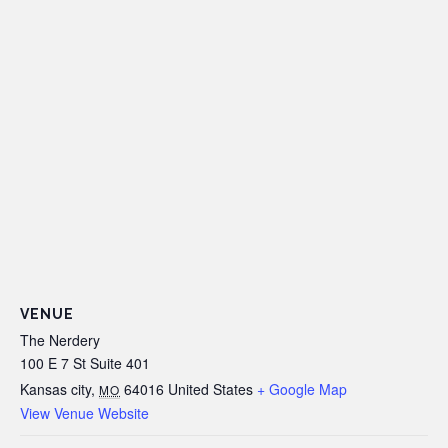
VENUE
The Nerdery
100 E 7 St Suite 401
Kansas city
,
64016
United States
+ Google Map
MO
View Venue Website