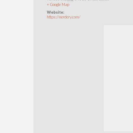
+ Google Map
Website:
https://nerdery.com/