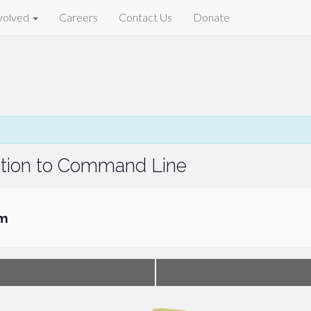
volved
Careers
Contact Us
Donate
uction to Command Line
pm