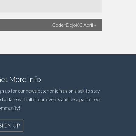
CoderDojoKC April
»
et More Info
gn up for our newsletter or join us on slack to stay
 to date with all of our events and be a part of our
ommunity!
SIGN UP