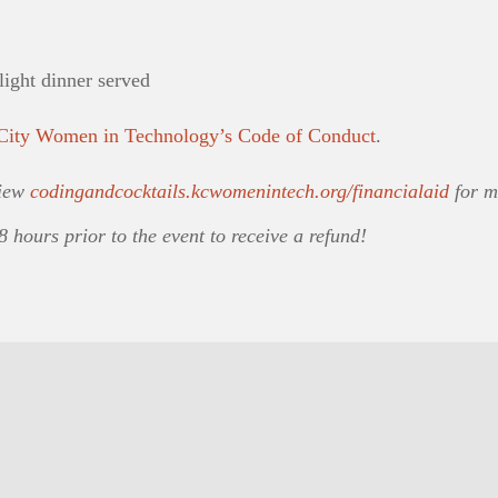
light dinner served
City Women in Technology’s Code of Conduct
.
View
codingandcocktails.kcwomenintech.org/financialaid
for m
8 hours prior to the event to receive a refund!