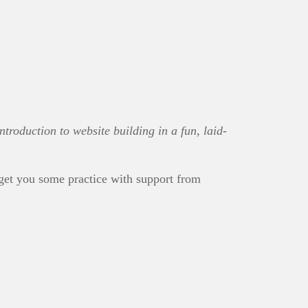
troduction to website building in a fun, laid-
get you some practice with support from