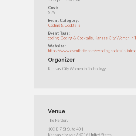
Cost:
$25
Event Category:
Coding & Cocktails
Event Tags:
coding
,
Coding & Cocktails
,
Kansas City Women in 
Website:
https://www.eventbrite.com/e/coding-cocktails-i
Organizer
Kansas City Women in Technology
Venue
The Nerdery
100 E 7 St Suite 401
Kansas city
,
64016
United States
MO