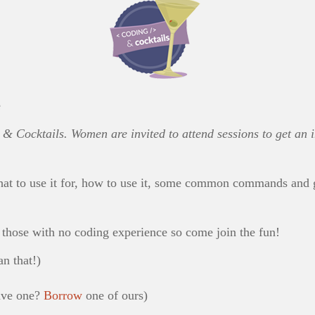
e
& Cocktails. Women are invited to attend sessions to get an in
hat to use it for, how to use it, some common commands and 
r those with no coding experience so come join the fun!
n that!)
have one?
Borrow
one of ours)