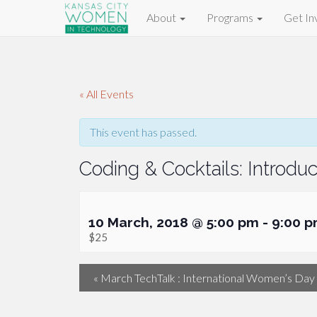
About
Programs
Get In
« All Events
This event has passed.
Coding & Cocktails: Introd
10 March, 2018 @ 5:00 pm
-
9:00 
$25
«
March TechTalk : International Women’s Day