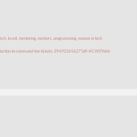
Tech
,
kcwit
,
mentoring
,
mentors
,
programming
,
women in tech
ntroduction-to-command-line-tickets-39470265627?aff=KCWiTWeb