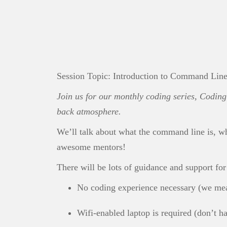
Session Topic: Introduction to Command Lin
Join us for our monthly coding series, Coding 
back atmosphere.
We’ll talk about what the command line is, w
awesome mentors!
There will be lots of guidance and support fo
No coding experience necessary (we mea
Wifi-enabled laptop is required (don’t 