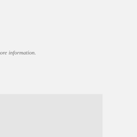
ore information.