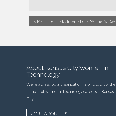
«
March TechTalk : International Women’s Day
About Kansas City Women in
Technology
We're a grassroots organization helping to grow the
number of women in technology careers in Kansas
City.
MORE ABOUT US