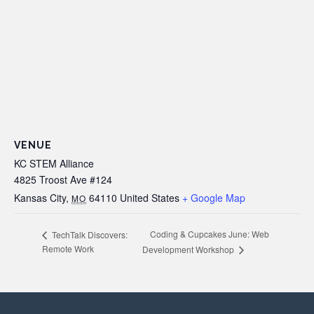
VENUE
KC STEM Alliance
4825 Troost Ave #124
Kansas City
,
64110
United States
+ Google Map
MO
Coding & Cupcakes June: Web
TechTalk Discovers:
Remote Work
Development Workshop