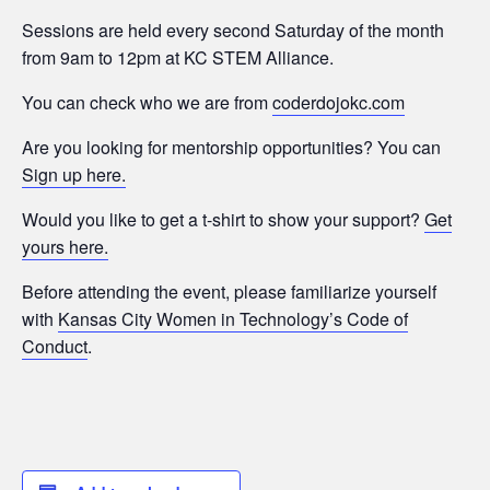
Sessions are held every second Saturday of the month
from 9am to 12pm at KC STEM Alliance.
You can check who we are from
coderdojokc.com
Are you looking for mentorship opportunities? You can
Sign up here.
Would you like to get a t-shirt to show your support?
Get
yours here.
Before attending the event, please familiarize yourself
with
Kansas City Women in Technology’s Code of
Conduct
.