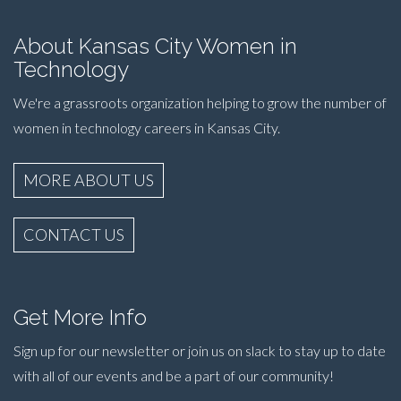
About Kansas City Women in
Technology
We're a grassroots organization helping to grow the number of
women in technology careers in Kansas City.
MORE ABOUT US
CONTACT US
Get More Info
Sign up for our newsletter or join us on slack to stay up to date
with all of our events and be a part of our community!