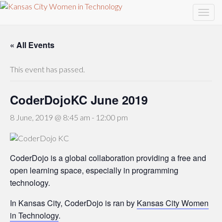
« All Events
This event has passed.
CoderDojoKC June 2019
8 June, 2019 @ 8:45 am
-
12:00 pm
CoderDojo is a global collaboration providing a free and
open learning space, especially in programming
technology.
In Kansas City, CoderDojo is ran by
Kansas City Women
in Technology
.