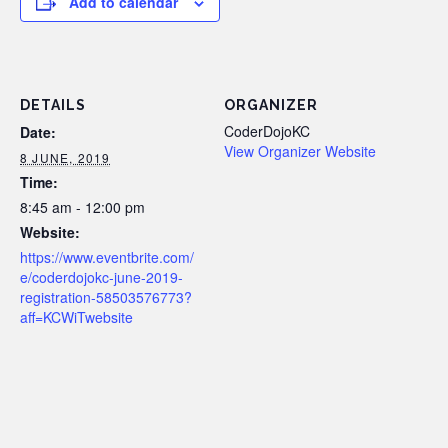
Add to calendar
DETAILS
ORGANIZER
CoderDojoKC
Date:
View Organizer Website
8 JUNE, 2019
Time:
8:45 am - 12:00 pm
Website:
https://www.eventbrite.com/
e/coderdojokc-june-2019-
registration-58503576773?
aff=KCWiTwebsite