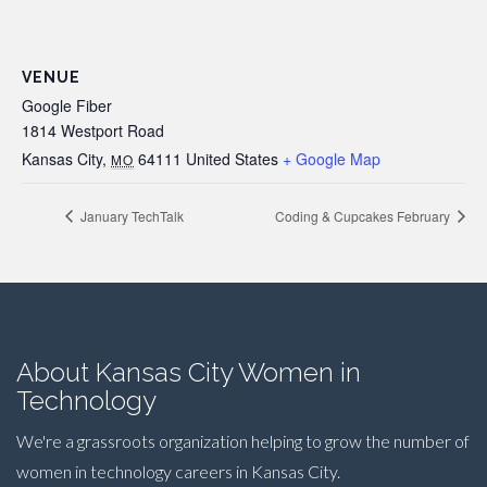
VENUE
Google Fiber
1814 Westport Road
Kansas City
,
64111
United States
+ Google Map
MO
January TechTalk
Coding & Cupcakes February
About Kansas City Women in
Technology
We're a grassroots organization helping to grow the number of
women in technology careers in Kansas City.