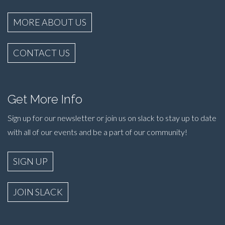
MORE ABOUT US
CONTACT US
Get More Info
Sign up for our newsletter or join us on slack to stay up to date
with all of our events and be a part of our community!
SIGN UP
JOIN SLACK