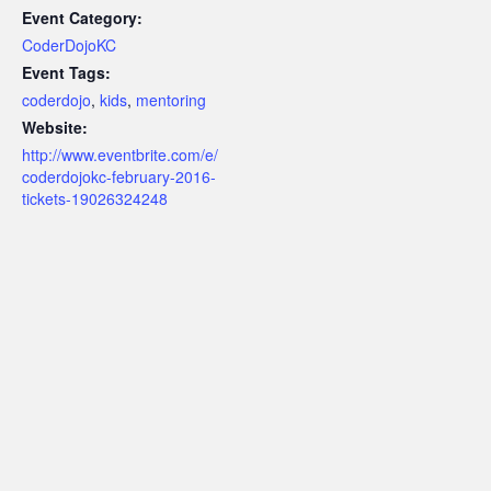
Event Category:
CoderDojoKC
Event Tags:
coderdojo
,
kids
,
mentoring
Website:
http://www.eventbrite.com/e/
coderdojokc-february-2016-
tickets-19026324248