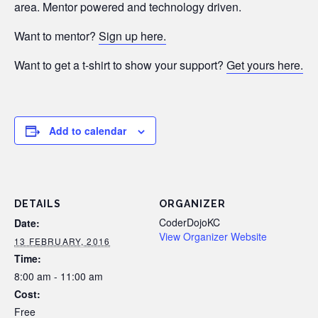
area. Mentor powered and technology driven.
Want to mentor?
Sign up here.
Want to get a t-shirt to show your support?
Get yours here.
Add to calendar
DETAILS
ORGANIZER
CoderDojoKC
Date:
View Organizer Website
13 FEBRUARY, 2016
Time:
8:00 am - 11:00 am
Cost:
Free