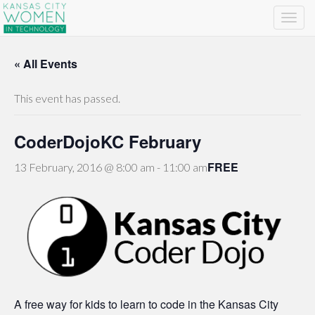
« All Events
This event has passed.
CoderDojoKC February
FREE
13 February, 2016 @ 8:00 am
-
11:00 am
A free way for kids to learn to code in the Kansas City